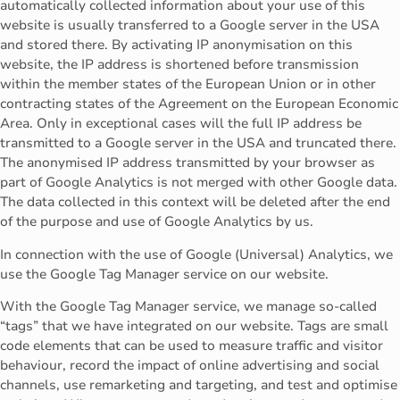
automatically collected information about your use of this
website is usually transferred to a Google server in the USA
and stored there. By activating IP anonymisation on this
website, the IP address is shortened before transmission
within the member states of the European Union or in other
contracting states of the Agreement on the European Economic
Area. Only in exceptional cases will the full IP address be
transmitted to a Google server in the USA and truncated there.
The anonymised IP address transmitted by your browser as
part of Google Analytics is not merged with other Google data.
The data collected in this context will be deleted after the end
of the purpose and use of Google Analytics by us.
In connection with the use of Google (Universal) Analytics, we
use the Google Tag Manager service on our website.
With the Google Tag Manager service, we manage so-called
“tags” that we have integrated on our website. Tags are small
code elements that can be used to measure traffic and visitor
behaviour, record the impact of online advertising and social
channels, use remarketing and targeting, and test and optimise