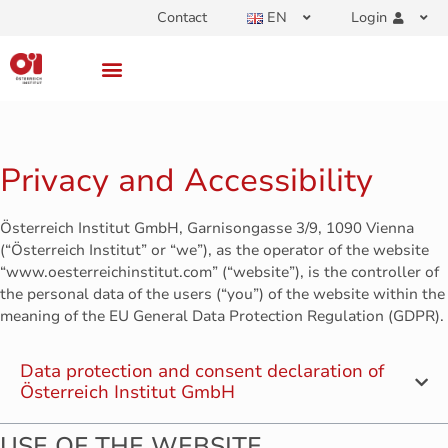
Contact
EN
Login
Privacy and Accessibility
Österreich Institut GmbH, Garnisongasse 3/9, 1090 Vienna
(“Österreich Institut” or “we”), as the operator of the website
“www.oesterreichinstitut.com” (“website”), is the controller of
the personal data of the users (“you”) of the website within the
meaning of the EU General Data Protection Regulation (GDPR).
Data protection and consent declaration of
Österreich Institut GmbH
USE OF THE WEBSITE