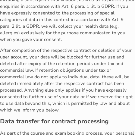
enquiries in accordance with Art. 6 para. 1 lit. b GDPR. If you
have expressly consented to the processing of special
categories of data in this context in accordance with Art. 9
para. 2 lit. a GDPR, we will collect your health data (e.g.
allergies) exclusively for the purpose communicated to you
when you gave your consent.
After completion of the respective contract or deletion of your
user account, your data will be blocked for further use and
deleted after expiry of the retention periods under tax and
commercial law. If retention obligations under tax or
commercial law do not apply to individual data, these will be
deleted immediately after the respective contract has been
processed. Anything else only applies if you have expressly
consented to further use of your data or if we reserve the right
to use data beyond this, which is permitted by law and about
which we inform you below.
Data transfer for contract processing
As part of the course and exam booking process, your personal