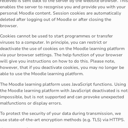
received is sent back to the server by the website browser. This
enables the server to recognise you and provide you with your
personal Moodle content. Session cookies are automatically
deleted after logging out of Moodle or after closing the
browser.
Cookies cannot be used to start programmes or transfer
viruses to a computer. In principle, you can restrict or
deactivate the use of cookies on the Moodle learning platform
via your browser settings. The help function of your browser
will give you instructions on how to do this. Please note,
however, that if you deactivate cookies, you may no longer be
able to use the Moodle learning platform.
The Moodle learning platform uses JavaScript functions. Using
the Moodle learning platform with JavaScript deactivated is not
impossible, but is not supported and can provoke unexpected
malfunctions or display errors.
To protect the security of your data during transmission, we
use state-of-the-art encryption methods (e.g. TLS) via HTTPS.