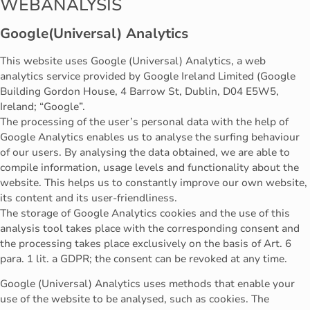
WEBANALYSIS
Google(Universal) Analytics
This website uses Google (Universal) Analytics, a web
analytics service provided by Google Ireland Limited (Google
Building Gordon House, 4 Barrow St, Dublin, D04 E5W5,
Ireland; “Google”.
The processing of the user’s personal data with the help of
Google Analytics enables us to analyse the surfing behaviour
of our users. By analysing the data obtained, we are able to
compile information, usage levels and functionality about the
website. This helps us to constantly improve our own website,
its content and its user-friendliness.
The storage of Google Analytics cookies and the use of this
analysis tool takes place with the corresponding consent and
the processing takes place exclusively on the basis of Art. 6
para. 1 lit. a GDPR; the consent can be revoked at any time.
Google (Universal) Analytics uses methods that enable your
use of the website to be analysed, such as cookies. The