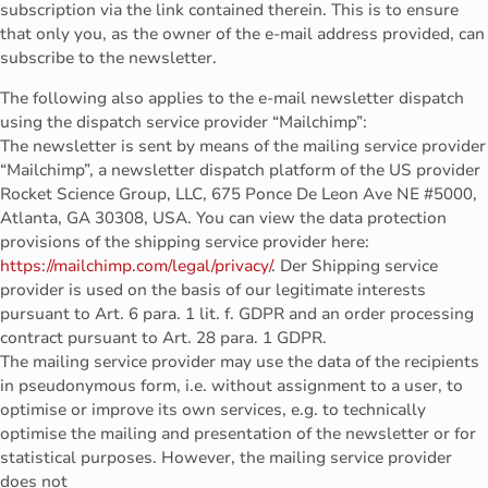
subscription via the link contained therein. This is to ensure
that only you, as the owner of the e-mail address provided, can
subscribe to the newsletter.
The following also applies to the e-mail newsletter dispatch
using the dispatch service provider “Mailchimp”:
The newsletter is sent by means of the mailing service provider
“Mailchimp”, a newsletter dispatch platform of the US provider
Rocket Science Group, LLC, 675 Ponce De Leon Ave NE #5000,
Atlanta, GA 30308, USA. You can view the data protection
provisions of the shipping service provider here:
https://mailchimp.com/legal/privacy/
. Der Shipping service
provider is used on the basis of our legitimate interests
pursuant to Art. 6 para. 1 lit. f. GDPR and an order processing
contract pursuant to Art. 28 para. 1 GDPR.
The mailing service provider may use the data of the recipients
in pseudonymous form, i.e. without assignment to a user, to
optimise or improve its own services, e.g. to technically
optimise the mailing and presentation of the newsletter or for
statistical purposes. However, the mailing service provider
does not