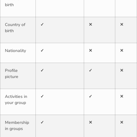
birth
Country of
✓
✕
✕
birth
Nationality
✓
✕
✕
Profile
✓
✓
✕
picture
Activities in
✓
✓
✕
your group
Membership
✓
✕
✕
in groups