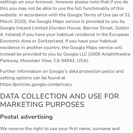
settings on your browser, however please note that if you do
this you may not be able to use the full functionality of this
website. In accordance with the Google Terms of Use (as of 31
March 2020), the Google Maps service is provided to you by
Google Ireland Limited (Gordon House, Barrow Street, Dublin
4, Ireland) if you have your habitual residence in the European
Economic Area or Switzerland. If you have your habitual
residence in another country, the Google Maps service will
instead be provided to you by Google LLC (1600 Amphitheatre
Parkway, Mountain View, CA 94043, USA).
Further information on Google’s data protection policy and
setting options can be found at
https://policies.google.com/privacy.
DATA COLLECTION AND USE FOR
MARKETING PURPOSES
Postal advertising
We reserve the right to use your first name, surname and