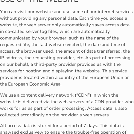
You can visit our website and use some of our internet services
without providing any personal data. Each time you access a
website, the web server only automatically saves access data
in so-called server log files, which are automatically
communicated by your browser, such as the name of the
requested file, the last website visited, the date and time of
access, the browser used, the amount of data transferred, the
IP address, the requesting provider, etc. As part of processing
on our behalf, a third-party provider provides us with the
services for hosting and displaying the website. This service
provider is located within a country of the European Union or
the European Economic Area.
We use a content delivery network (“CDN”) in which the
website is delivered via the web servers of a CDN provider who
works for us as part of order processing. Access data is also
collected accordingly on the provider’s web servers.
All access data is stored for a period of 7 days. This data is
analysed exclusively to ensure the trouble-free operation of