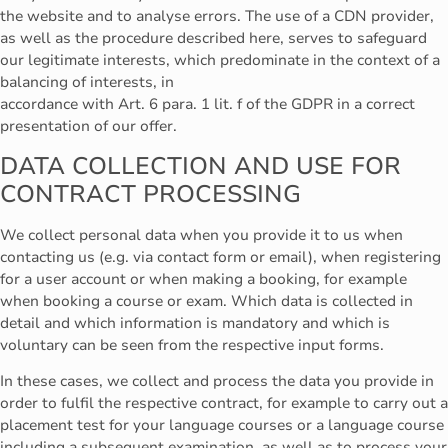
the website and to analyse errors. The use of a CDN provider,
as well as the procedure described here, serves to safeguard
our legitimate interests, which predominate in the context of a
balancing of interests, in
accordance with Art. 6 para. 1 lit. f of the GDPR in a correct
presentation of our offer.
DATA COLLECTION AND USE FOR
CONTRACT PROCESSING
We collect personal data when you provide it to us when
contacting us (e.g. via contact form or email), when registering
for a user account or when making a booking, for example
when booking a course or exam. Which data is collected in
detail and which information is mandatory and which is
voluntary can be seen from the respective input forms.
In these cases, we collect and process the data you provide in
order to fulfil the respective contract, for example to carry out a
placement test for your language courses or a language course
including a subsequent examination, as well as to process your