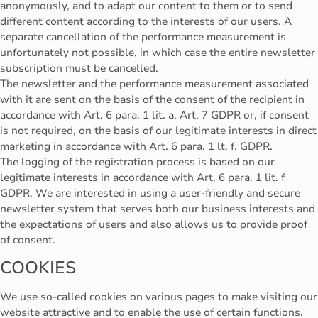
anonymously, and to adapt our content to them or to send
different content according to the interests of our users. A
separate cancellation of the performance measurement is
unfortunately not possible, in which case the entire newsletter
subscription must be cancelled.
The newsletter and the performance measurement associated
with it are sent on the basis of the consent of the recipient in
accordance with Art. 6 para. 1 lit. a, Art. 7 GDPR or, if consent
is not required, on the basis of our legitimate interests in direct
marketing in accordance with Art. 6 para. 1 lt. f. GDPR.
The logging of the registration process is based on our
legitimate interests in accordance with Art. 6 para. 1 lit. f
GDPR. We are interested in using a user-friendly and secure
newsletter system that serves both our business interests and
the expectations of users and also allows us to provide proof
of consent.
COOKIES
We use so-called cookies on various pages to make visiting our
website attractive and to enable the use of certain functions.