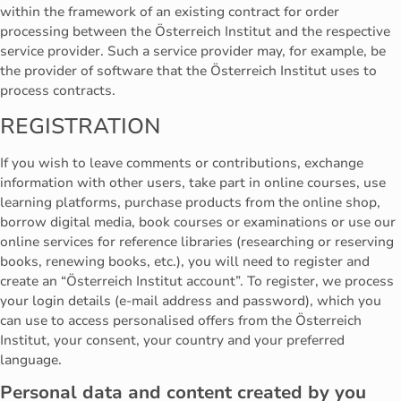
within the framework of an existing contract for order
processing between the Österreich Institut and the respective
service provider. Such a service provider may, for example, be
the provider of software that the Österreich Institut uses to
process contracts.
REGISTRATION
If you wish to leave comments or contributions, exchange
information with other users, take part in online courses, use
learning platforms, purchase products from the online shop,
borrow digital media, book courses or examinations or use our
online services for reference libraries (researching or reserving
books, renewing books, etc.), you will need to register and
create an “Österreich Institut account”. To register, we process
your login details (e-mail address and password), which you
can use to access personalised offers from the Österreich
Institut, your consent, your country and your preferred
language.
Personal data and content created by you