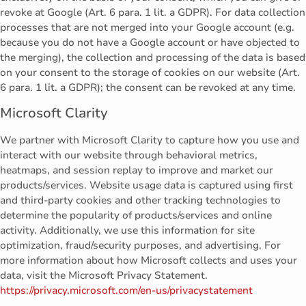
revoke at Google (Art. 6 para. 1 lit. a GDPR). For data collection
processes that are not merged into your Google account (e.g.
because you do not have a Google account or have objected to
the merging), the collection and processing of the data is based
on your consent to the storage of cookies on our website (Art.
6 para. 1 lit. a GDPR); the consent can be revoked at any time.
Microsoft Clarity
We partner with Microsoft Clarity to capture how you use and
interact with our website through behavioral metrics,
heatmaps, and session replay to improve and market our
products/services. Website usage data is captured using first
and third-party cookies and other tracking technologies to
determine the popularity of products/services and online
activity. Additionally, we use this information for site
optimization, fraud/security purposes, and advertising. For
more information about how Microsoft collects and uses your
data, visit the Microsoft Privacy Statement.
https://privacy.microsoft.com/en-us/privacystatement