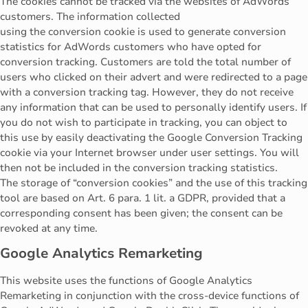
The cookies cannot be tracked via the websites of AdWords
customers. The information collected
using the conversion cookie is used to generate conversion
statistics for AdWords customers who have opted for
conversion tracking. Customers are told the total number of
users who clicked on their advert and were redirected to a page
with a conversion tracking tag. However, they do not receive
any information that can be used to personally identify users. If
you do not wish to participate in tracking, you can object to
this use by easily deactivating the Google Conversion Tracking
cookie via your Internet browser under user settings. You will
then not be included in the conversion tracking statistics.
The storage of “conversion cookies” and the use of this tracking
tool are based on Art. 6 para. 1 lit. a GDPR, provided that a
corresponding consent has been given; the consent can be
revoked at any time.
Google Analytics Remarketing
This website uses the functions of Google Analytics
Remarketing in conjunction with the cross-device functions of