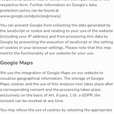
respective form. Further information on Google’s data
protection policy can be found at
www.google.com/policies/privacy/.
You can prevent Google from collecting the data generated by
the JavaScript or cookie and relating to your use of the website
(including your IP address) and from processing this data by
Google by preventing the execution of JavaScript or the setting
of cookies in your browser settings. Please note that this may
restrict the functionality of our website for your use.
Google Maps
We use the integration of Google Maps on our website to
visualise geographical information. The storage of Google
Maps cookies and the use of this analysis tool takes place after
a corresponding consent and the processing takes place
exclusively on the basis of Art. 6 para. 1 lit. a GDPR; the
consent can be revoked at any time.
You may refuse the use of cookies by selecting the appropriate