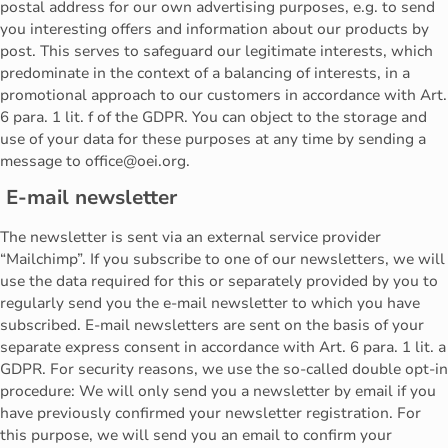
postal address for our own advertising purposes, e.g. to send
you interesting offers and information about our products by
post. This serves to safeguard our legitimate interests, which
predominate in the context of a balancing of interests, in a
promotional approach to our customers in accordance with Art.
6 para. 1 lit. f of the GDPR. You can object to the storage and
use of your data for these purposes at any time by sending a
message to office@oei.org.
E-mail newsletter
The newsletter is sent via an external service provider
“Mailchimp”. If you subscribe to one of our newsletters, we will
use the data required for this or separately provided by you to
regularly send you the e-mail newsletter to which you have
subscribed. E-mail newsletters are sent on the basis of your
separate express consent in accordance with Art. 6 para. 1 lit. a
GDPR. For security reasons, we use the so-called double opt-in
procedure: We will only send you a newsletter by email if you
have previously confirmed your newsletter registration. For
this purpose, we will send you an email to confirm your