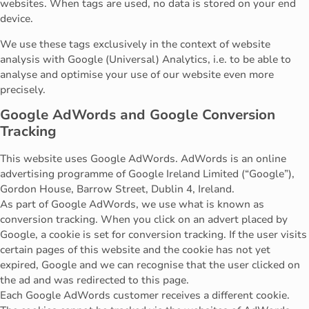
websites. When tags are used, no data is stored on your end
device.
We use these tags exclusively in the context of website
analysis with Google (Universal) Analytics, i.e. to be able to
analyse and optimise your use of our website even more
precisely.
Google AdWords and Google Conversion
Tracking
This website uses Google AdWords. AdWords is an online
advertising programme of Google Ireland Limited (“Google”),
Gordon House, Barrow Street, Dublin 4, Ireland.
As part of Google AdWords, we use what is known as
conversion tracking. When you click on an advert placed by
Google, a cookie is set for conversion tracking. If the user visits
certain pages of this website and the cookie has not yet
expired, Google and we can recognise that the user clicked on
the ad and was redirected to this page.
Each Google AdWords customer receives a different cookie.