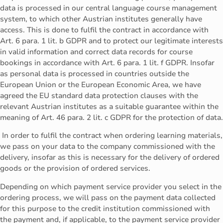
data is processed in our central language course management
system, to which other Austrian institutes generally have
access. This is done to fulfil the contract in accordance with
Art. 6 para. 1 lit. b GDPR and to protect our legitimate interests
in valid information and correct data records for course
bookings in accordance with Art. 6 para. 1 lit. f GDPR. Insofar
as personal data is processed in countries outside the
European Union or the European Economic Area, we have
agreed the EU standard data protection clauses with the
relevant Austrian institutes as a suitable guarantee within the
meaning of Art. 46 para. 2 lit. c GDPR for the protection of data.
In order to fulfil the contract when ordering learning materials,
we pass on your data to the company commissioned with the
delivery, insofar as this is necessary for the delivery of ordered
goods or the provision of ordered services.
Depending on which payment service provider you select in the
ordering process, we will pass on the payment data collected
for this purpose to the credit institution commissioned with
the payment and, if applicable, to the payment service provider