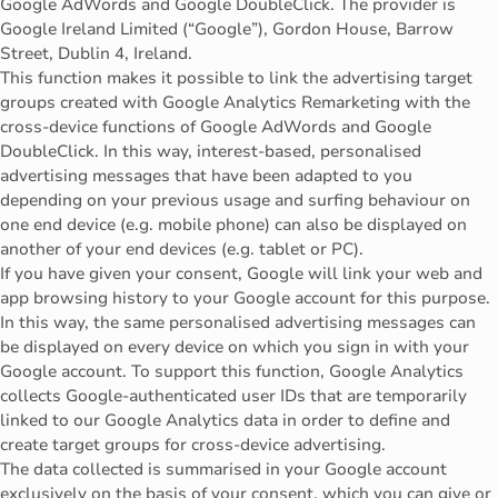
Google AdWords and Google DoubleClick. The provider is
Google Ireland Limited (“Google”), Gordon House, Barrow
Street, Dublin 4, Ireland.
This function makes it possible to link the advertising target
groups created with Google Analytics Remarketing with the
cross-device functions of Google AdWords and Google
DoubleClick. In this way, interest-based, personalised
advertising messages that have been adapted to you
depending on your previous usage and surfing behaviour on
one end device (e.g. mobile phone) can also be displayed on
another of your end devices (e.g. tablet or PC).
If you have given your consent, Google will link your web and
app browsing history to your Google account for this purpose.
In this way, the same personalised advertising messages can
be displayed on every device on which you sign in with your
Google account. To support this function, Google Analytics
collects Google-authenticated user IDs that are temporarily
linked to our Google Analytics data in order to define and
create target groups for cross-device advertising.
The data collected is summarised in your Google account
exclusively on the basis of your consent, which you can give or