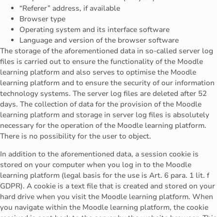
“Referer” address, if available
Browser type
Operating system and its interface software
Language and version of the browser software
The storage of the aforementioned data in so-called server log
files is carried out to ensure the functionality of the Moodle
learning platform and also serves to optimise the Moodle
learning platform and to ensure the security of our information
technology systems. The server log files are deleted after 52
days. The collection of data for the provision of the Moodle
learning platform and storage in server log files is absolutely
necessary for the operation of the Moodle learning platform.
There is no possibility for the user to object.
In addition to the aforementioned data, a session cookie is
stored on your computer when you log in to the Moodle
learning platform (legal basis for the use is Art. 6 para. 1 lit. f
GDPR). A cookie is a text file that is created and stored on your
hard drive when you visit the Moodle learning platform. When
you navigate within the Moodle learning platform, the cookie