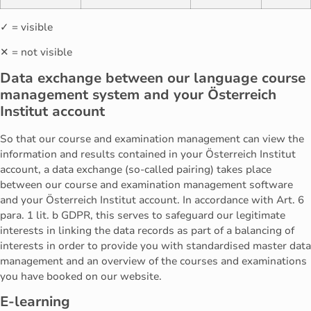
✓ = visible
✕ = not visible
Data exchange between our language course
management system and your Österreich
Institut account
So that our course and examination management can view the
information and results contained in your Österreich Institut
account, a data exchange (so-called pairing) takes place
between our course and examination management software
and your Österreich Institut account. In accordance with Art. 6
para. 1 lit. b GDPR, this serves to safeguard our legitimate
interests in linking the data records as part of a balancing of
interests in order to provide you with standardised master data
management and an overview of the courses and examinations
you have booked on our website.
E-learning