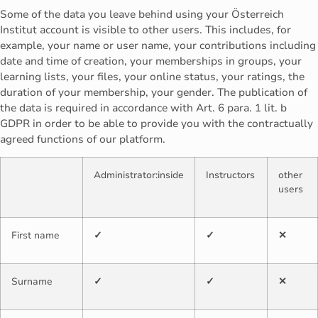
Some of the data you leave behind using your Österreich
Institut account is visible to other users. This includes, for
example, your name or user name, your contributions including
date and time of creation, your memberships in groups, your
learning lists, your files, your online status, your ratings, the
duration of your membership, your gender. The publication of
the data is required in accordance with Art. 6 para. 1 lit. b
GDPR in order to be able to provide you with the contractually
agreed functions of our platform.
Administrator:inside
Instructors
other
users
First name
✓
✓
✕
Surname
✓
✓
✕