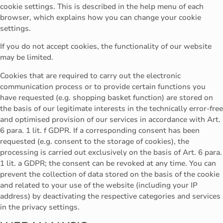
cookie settings. This is described in the help menu of each
browser, which explains how you can change your cookie
settings.
If you do not accept cookies, the functionality of our website
may be limited.
Cookies that are required to carry out the electronic
communication process or to provide certain functions you
have requested (e.g. shopping basket function) are stored on
the basis of our legitimate interests in the technically error-free
and optimised provision of our services in accordance with Art.
6 para. 1 lit. f GDPR. If a corresponding consent has been
requested (e.g. consent to the storage of cookies), the
processing is carried out exclusively on the basis of Art. 6 para.
1 lit. a GDPR; the consent can be revoked at any time. You can
prevent the collection of data stored on the basis of the cookie
and related to your use of the website (including your IP
address) by deactivating the respective categories and services
in the privacy settings.