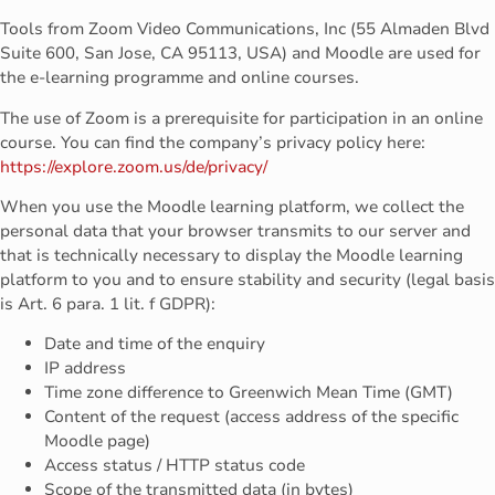
Tools from Zoom Video Communications, Inc (55 Almaden Blvd
Suite 600, San Jose, CA 95113, USA) and Moodle are used for
the e-learning programme and online courses.
The use of Zoom is a prerequisite for participation in an online
course. You can find the company’s privacy policy here:
https://explore.zoom.us/de/privacy/
When you use the Moodle learning platform, we collect the
personal data that your browser transmits to our server and
that is technically necessary to display the Moodle learning
platform to you and to ensure stability and security (legal basis
is Art. 6 para. 1 lit. f GDPR):
Date and time of the enquiry
IP address
Time zone difference to Greenwich Mean Time (GMT)
Content of the request (access address of the specific
Moodle page)
Access status / HTTP status code
Scope of the transmitted data (in bytes)