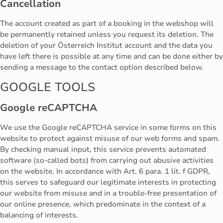
Cancellation
The account created as part of a booking in the webshop will
be permanently retained unless you request its deletion. The
deletion of your Österreich Institut account and the data you
have left there is possible at any time and can be done either by
sending a message to the contact option described below.
GOOGLE TOOLS
Google reCAPTCHA
We use the Google reCAPTCHA service in some forms on this
website to protect against misuse of our web forms and spam.
By checking manual input, this service prevents automated
software (so-called bots) from carrying out abusive activities
on the website. In accordance with Art. 6 para. 1 lit. f GDPR,
this serves to safeguard our legitimate interests in protecting
our website from misuse and in a trouble-free presentation of
our online presence, which predominate in the context of a
balancing of interests.