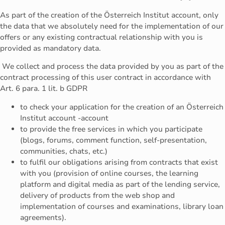
As part of the creation of the Österreich Institut account, only
the data that we absolutely need for the implementation of our
offers or any existing contractual relationship with you is
provided as mandatory data.
We collect and process the data provided by you as part of the
contract processing of this user contract in accordance with
Art. 6 para. 1 lit. b GDPR
to check your application for the creation of an Österreich
Institut account -account
to provide the free services in which you participate
(blogs, forums, comment function, self-presentation,
communities, chats, etc.)
to fulfil our obligations arising from contracts that exist
with you (provision of online courses, the learning
platform and digital media as part of the lending service,
delivery of products from the web shop and
implementation of courses and examinations, library loan
agreements).