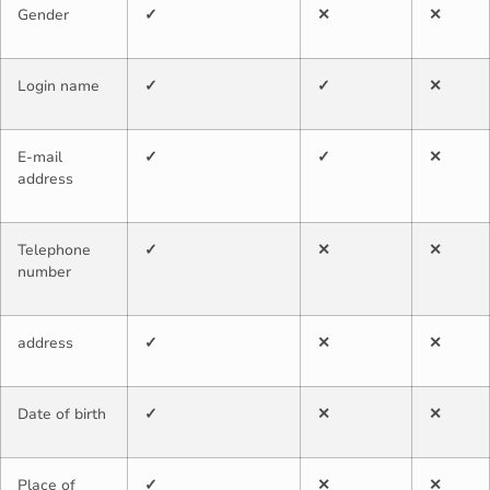
Gender
✓
✕
✕
Login name
✓
✓
✕
E-mail
✓
✓
✕
address
Telephone
✓
✕
✕
number
address
✓
✕
✕
Date of birth
✓
✕
✕
Place of
✓
✕
✕