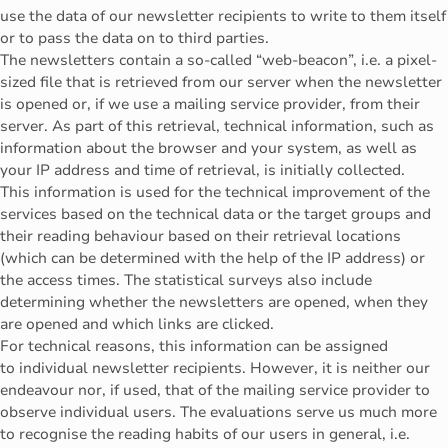
use the data of our newsletter recipients to write to them itself
or to pass the data on to third parties.
The newsletters contain a so-called “web-beacon”, i.e. a pixel-
sized file that is retrieved from our server when the newsletter
is opened or, if we use a mailing service provider, from their
server. As part of this retrieval, technical information, such as
information about the browser and your system, as well as
your IP address and time of retrieval, is initially collected.
This information is used for the technical improvement of the
services based on the technical data or the target groups and
their reading behaviour based on their retrieval locations
(which can be determined with the help of the IP address) or
the access times. The statistical surveys also include
determining whether the newsletters are opened, when they
are opened and which links are clicked.
For technical reasons, this information can be assigned
to individual newsletter recipients. However, it is neither our
endeavour nor, if used, that of the mailing service provider to
observe individual users. The evaluations serve us much more
to recognise the reading habits of our users in general, i.e.