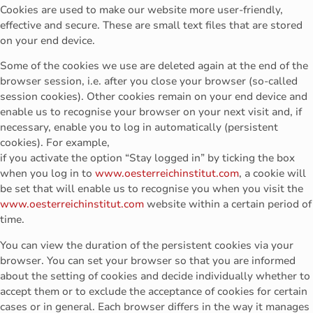
Cookies are used to make our website more user-friendly,
effective and secure. These are small text files that are stored
on your end device.
Some of the cookies we use are deleted again at the end of the
browser session, i.e. after you close your browser (so-called
session cookies). Other cookies remain on your end device and
enable us to recognise your browser on your next visit and, if
necessary, enable you to log in automatically (persistent
cookies). For example,
if you activate the option “Stay logged in” by ticking the box
when you log in to
www.oesterreichinstitut.com
, a cookie will
be set that will enable us to recognise you when you visit the
www.oesterreichinstitut.com
website within a certain period of
time.
You can view the duration of the persistent cookies via your
browser. You can set your browser so that you are informed
about the setting of cookies and decide individually whether to
accept them or to exclude the acceptance of cookies for certain
cases or in general. Each browser differs in the way it manages