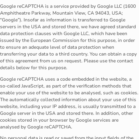
Google reCAPTCHA is a service provided by Google LLC (1600
Amphitheatre Parkway, Mountain View, CA 94043, USA;
“Google”). Insofar as information is transferred to Google
servers in the USA and stored there, we have agreed standard
data protection clauses with Google LLC, which have been
issued by the European Commission for this purpose, in order
to ensure an adequate level of data protection when
transferring your data to a third country. You can obtain a copy
of this agreement from us on request. Please use the contact
details below for this purpose.
Google reCAPTCHA uses a code embedded in the website, a
so-called JavaScript, as part of the verification methods that
enable your use of the website to be analysed, such as cookies.
The automatically collected information about your use of this
website, including your IP address, is usually transmitted to a
Google server in the USA and stored there. In addition, other
cookies stored in your browser by Google services are
analysed by Google reCAPTCHA.
No personal data is read or saved from the input fields of the