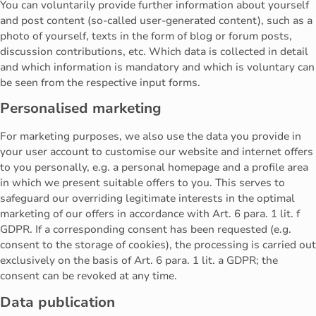
You can voluntarily provide further information about yourself
and post content (so-called user-generated content), such as a
photo of yourself, texts in the form of blog or forum posts,
discussion contributions, etc. Which data is collected in detail
and which information is mandatory and which is voluntary can
be seen from the respective input forms.
Personalised marketing
For marketing purposes, we also use the data you provide in
your user account to customise our website and internet offers
to you personally, e.g. a personal homepage and a profile area
in which we present suitable offers to you. This serves to
safeguard our overriding legitimate interests in the optimal
marketing of our offers in accordance with Art. 6 para. 1 lit. f
GDPR. If a corresponding consent has been requested (e.g.
consent to the storage of cookies), the processing is carried out
exclusively on the basis of Art. 6 para. 1 lit. a GDPR; the
consent can be revoked at any time.
Data publication