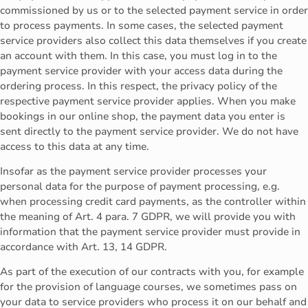
commissioned by us or to the selected payment service in order
to process payments. In some cases, the selected payment
service providers also collect this data themselves if you create
an account with them. In this case, you must log in to the
payment service provider with your access data during the
ordering process. In this respect, the privacy policy of the
respective payment service provider applies. When you make
bookings in our online shop, the payment data you enter is
sent directly to the payment service provider. We do not have
access to this data at any time.
Insofar as the payment service provider processes your
personal data for the purpose of payment processing, e.g.
when processing credit card payments, as the controller within
the meaning of Art. 4 para. 7 GDPR, we will provide you with
information that the payment service provider must provide in
accordance with Art. 13, 14 GDPR.
As part of the execution of our contracts with you, for example
for the provision of language courses, we sometimes pass on
your data to service providers who process it on our behalf and