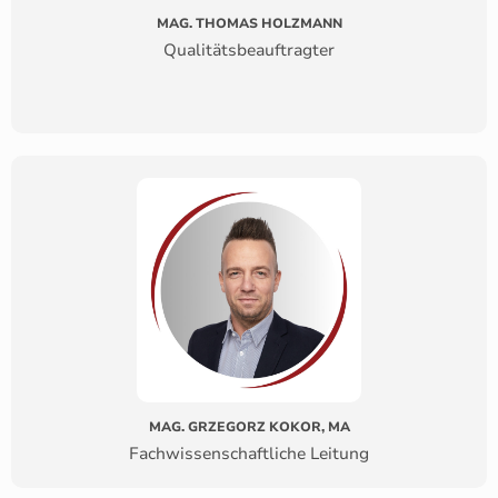
MAG. THOMAS HOLZMANN
Qualitätsbeauftragter
MAG. GRZEGORZ KOKOR, MA
Fachwissenschaftliche Leitung