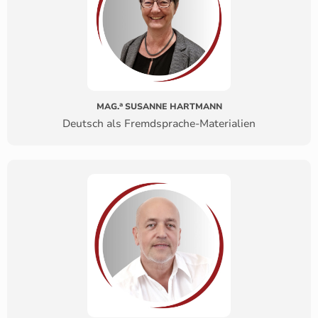
a
MAG.
SUSANNE HARTMANN
Deutsch als Fremdsprache-Materialien