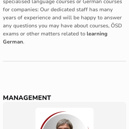
specialised language courses or German courses
for companies: Our dedicated staff has many
years of experience and will be happy to answer
any questions you may have about courses, ÖSD
exams or other matters related to
learning
German
.
MANAGEMENT