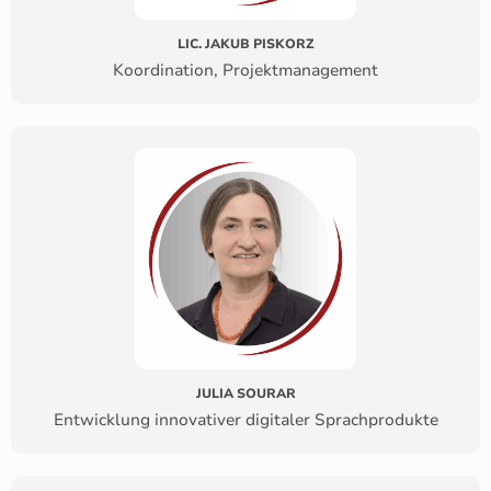
LIC. JAKUB PISKORZ
Koordination, Projektmanagement
JULIA SOURAR
Entwicklung innovativer digitaler Sprachprodukte