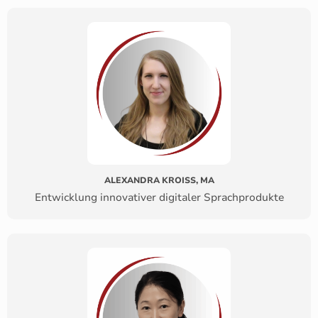
ALEXANDRA KROISS, MA
Entwicklung innovativer digitaler Sprachprodukte