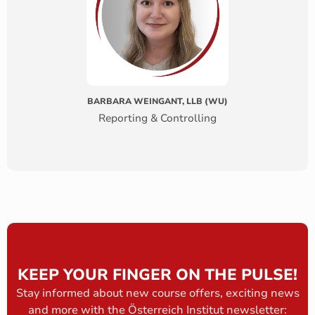
BARBARA WEINGANT, LLB (WU)
Reporting & Controlling
KEEP YOUR FINGER ON THE PULSE!
Stay informed about new course offers, exciting news
and more with the Österreich Institut newsletter: