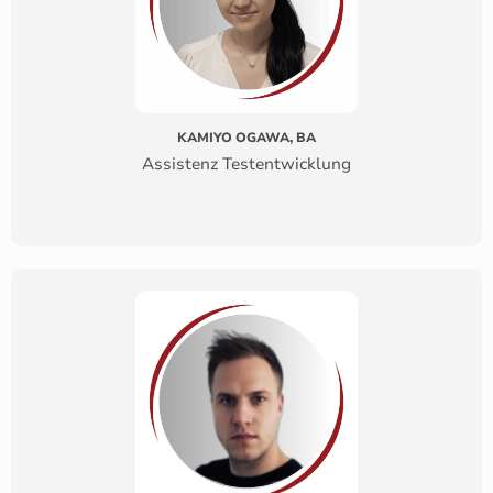
KAMIYO OGAWA, BA
Assistenz Testentwicklung