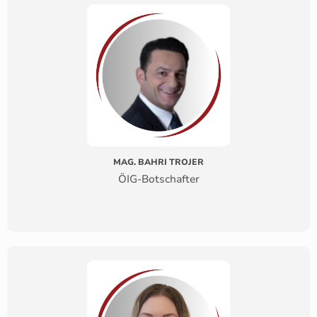
MAG. BAHRI TROJER
ÖIG-Botschafter