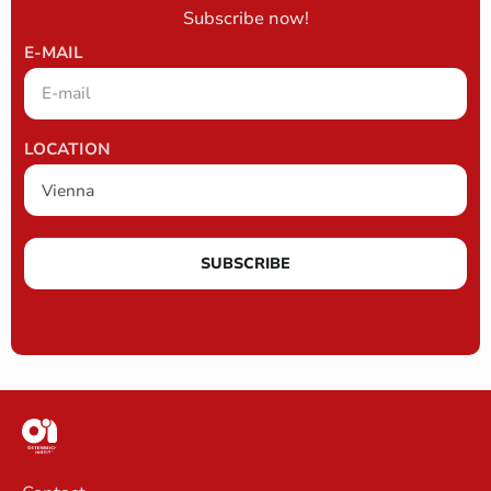
Subscribe now!
E-MAIL
LOCATION
SUBSCRIBE