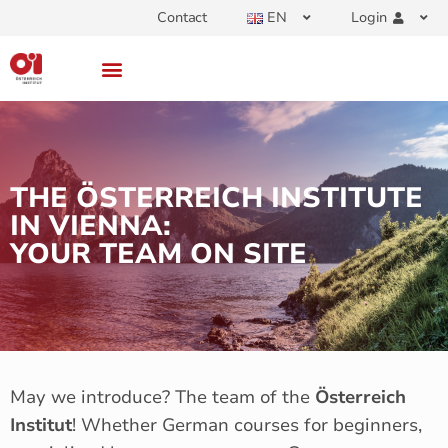
Contact
EN
Login
THE ÖSTERREICH INSTITUTE
IN VIENNA:
YOUR TEAM ON SITE
May we introduce? The team of the
Österreich
Institut
! Whether German courses for beginners,