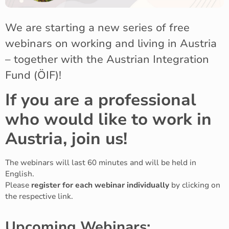
We are starting a new series of free
webinars on working and living in Austria
– together with the Austrian Integration
Fund (ÖIF)!
If you are a professional
who would like to work in
Austria, join us!
The webinars will last 60 minutes and will be held in
English.
Please
register for each webinar individually
by clicking on
the respective link.
Upcoming Webinars: