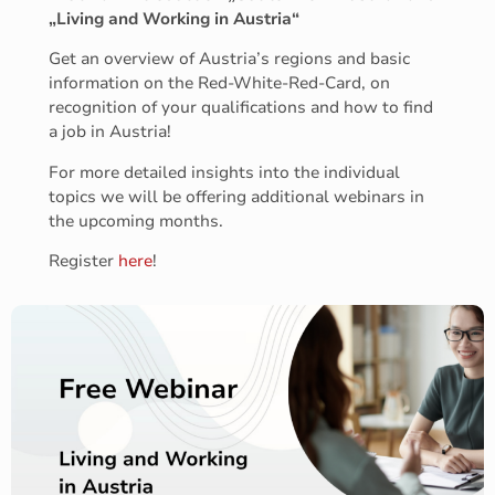
„Living and Working in Austria“
Get an overview of Austria’s regions and basic
information on the Red-White-Red-Card, on
recognition of your qualifications and how to find
a job in Austria!
For more detailed insights into the individual
topics we will be offering additional webinars in
the upcoming months.
Register
here
!