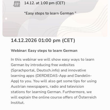
14.12.2026 01:00 pm (CET)
Webinar: Easy steps to learn German
In this webinar we will show easy ways to learn
German by introducing free websites
(Sprachportal, Deutsch.info) and innovative
learning apps (DERDIEDAS-App and Dandelin-
App) to you. You will also get some tips for using
Austrian newspapers, radio and television
stations for learning German. Furthermore, we
will explain the online course offers of Österreich
Institut.