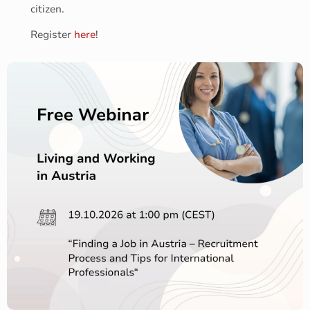
citizen.
Register
here
!