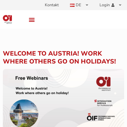
Kontakt
DE
Login
WELCOME TO AUSTRIA! WORK
WHERE OTHERS GO ON HOLIDAYS!