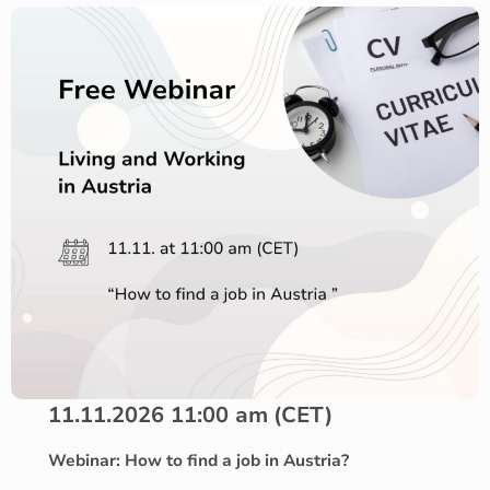
11.11.2026 11:00 am
(CET)
Webinar: How to find a job in Austria?