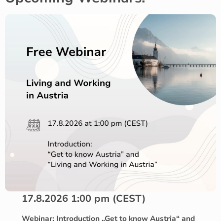
17.8.2026 1:00 pm (CEST)
Webinar: Introduction „Get to know Austria“ and