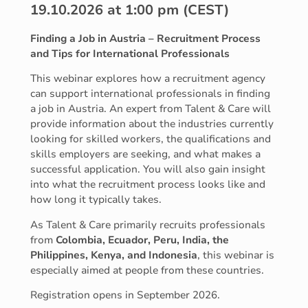
19.10.2026 at 1:00 pm (CEST)
Finding a Job in Austria – Recruitment Process
and Tips for International Professionals
This webinar explores how a recruitment agency
can support international professionals in finding
a job in Austria. An expert from Talent & Care will
provide information about the industries currently
looking for skilled workers, the qualifications and
skills employers are seeking, and what makes a
successful application. You will also gain insight
into what the recruitment process looks like and
how long it typically takes.
As Talent & Care primarily recruits professionals
from
Colombia, Ecuador, Peru, India, the
Philippines, Kenya, and Indonesia
, this webinar is
especially aimed at people from these countries.
Registration opens in September 2026.