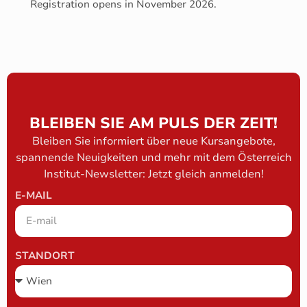
Registration opens in November 2026.
BLEIBEN SIE AM PULS DER ZEIT!
Bleiben Sie informiert über neue Kursangebote,
spannende Neuigkeiten und mehr mit dem Österreich
Institut-Newsletter: Jetzt gleich anmelden!
E-MAIL
STANDORT