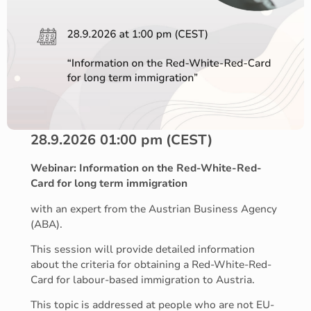
28.9.2026 01:00 pm
(CEST)
Webinar: Information on the Red-White-Red-
Card for long term immigration
with an expert from the Austrian Business Agency
(ABA).
This session will provide detailed information
about the criteria for obtaining a Red-White-Red-
Card for labour-based immigration to Austria.
This topic is addressed at people who are not EU-