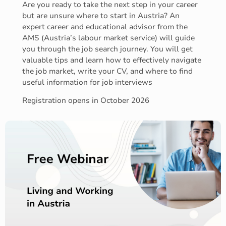
Are you ready to take the next step in your career
but are unsure where to start in Austria? An
expert career and educational advisor from the
AMS (Austria’s labour market service) will guide
you through the job search journey. You will get
valuable tips and learn how to effectively navigate
the job market, write your CV, and where to find
useful information for job interviews
Registration opens in October 2026