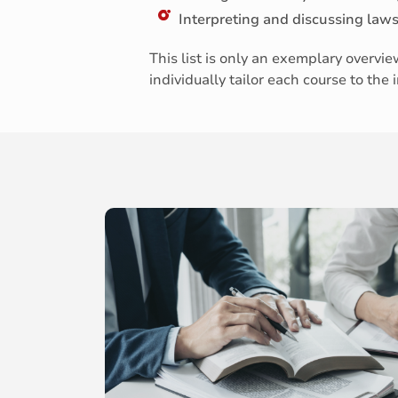
Interpreting and discussing law
This list is only an exemplary overv
individually tailor each course to the 