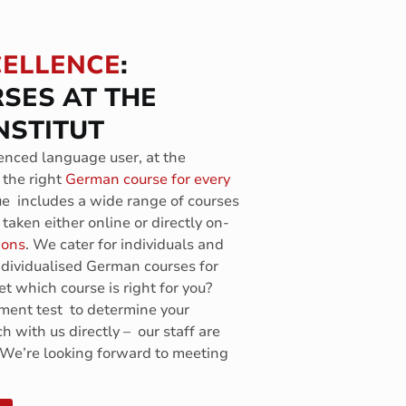
CELLENCE
:
SES AT THE
NSTITUT
nced language user, at the
 the right
German course for every
ue includes a wide range of courses
taken either online or directly on-
ions
. We cater for individuals and
individualised German courses for
t which course is right for you?
ement test to determine your
ch with us directly – our staff are
 We’re looking forward to meeting