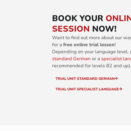
BOOK YOUR
ONLIN
SESSION
NOW!
Want to find out more about our wa
for a
free online trial lesson
!
Depending on your language level,
standard German
or a
specialist la
recommended for levels B2 and up)
TRIAL UNIT STANDARD GERMAN
TRIAL UNIT SPECIALIST LANGUAGE