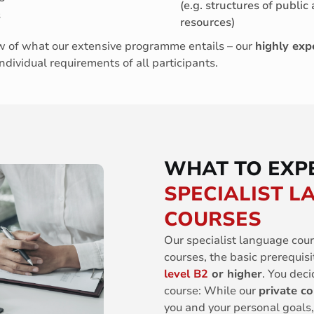
(e.g. structures of public 
s
resources)
iew of what our extensive programme entails – our
highly exp
individual requirements of all participants.
WHAT TO EXP
SPECIALIST 
COURSES
Our specialist language cour
courses, the basic prerequisi
level B2
or higher
. You deci
course: While our
private c
you and your personal goals