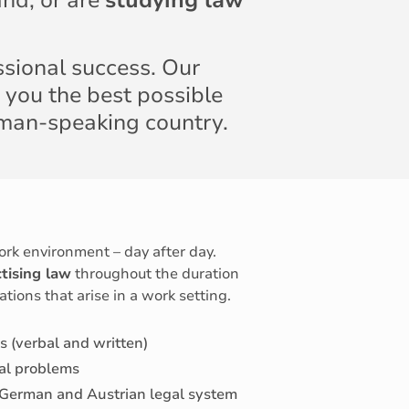
nd, or are
studying law
ssional success. Our
 you the best possible
rman-speaking country.
ork environment – day after day.
tising law
throughout the duration
ations that arise in a work setting.
s (verbal and written)
al problems
 German and Austrian legal system