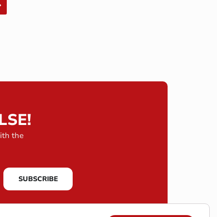
LSE!
ith the
SUBSCRIBE