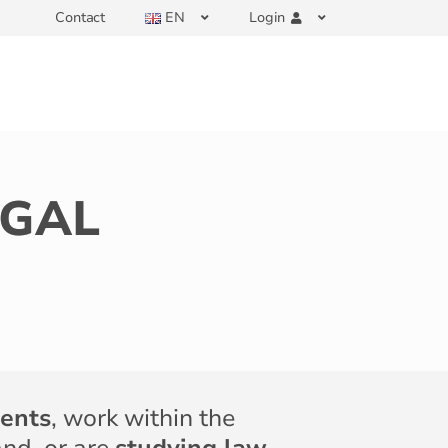
Contact
EN
Login
EGAL
ients
, work within the