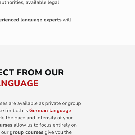
authorities, available legal
erienced language experts
will
ECT FROM OUR
LANGUAGE
ses are available as private or group
te for both is
German language
de the pace and intensity of your
ourses
allow us to focus entirely on
, our
group courses
give you the