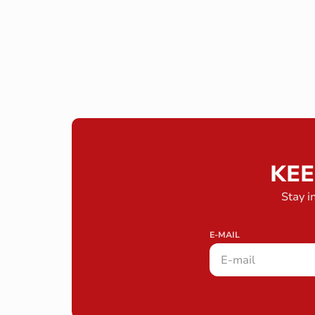
KEE
Stay i
E-MAIL