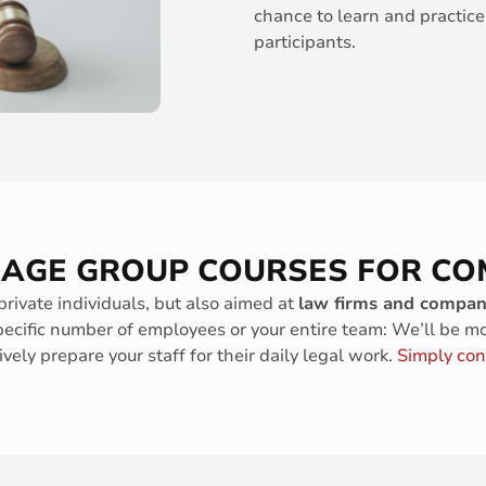
chance to learn and practice
participants.
UAGE GROUP COURSES FOR CO
private individuals, but also aimed at
law firms and compan
pecific number of employees or your entire team: We’ll be m
vely prepare your staff for their daily legal work.
Simply con