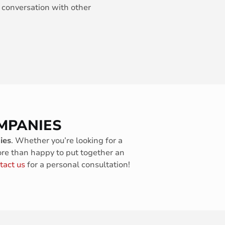
 conversation with other
MPANIES
ies
. Whether you’re looking for a
ore than happy to put together an
tact us
for a personal consultation!