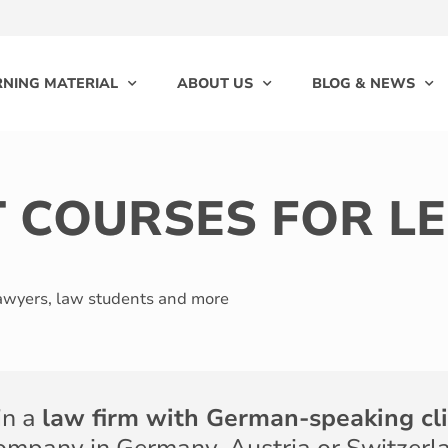
RNING MATERIAL
ABOUT US
BLOG & NEWS
T COURSES FOR L
lawyers, law students and more
in a
law firm with German-speaking cl