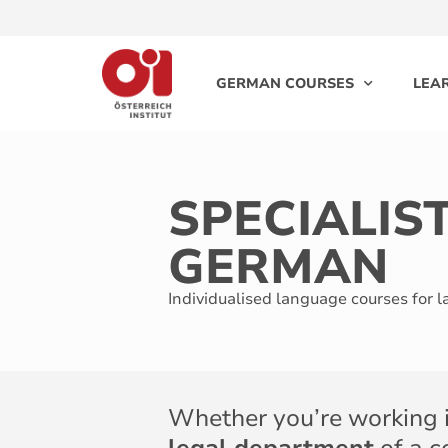
GERMAN COURSES
LEA
SPECIALIS
GERMAN
Individualised language courses for 
Whether you’re working 