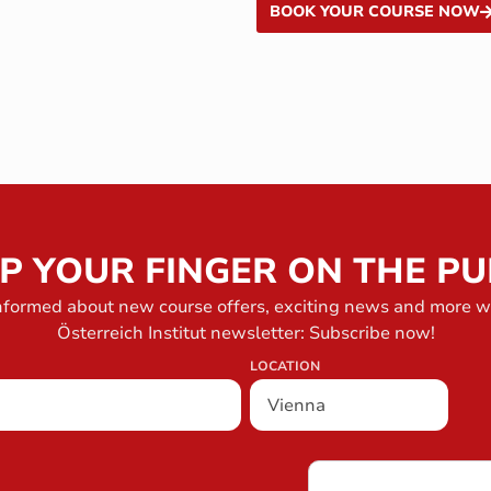
BOOK YOUR COURSE NOW
P YOUR FINGER ON THE PU
nformed about new course offers, exciting news and more w
Österreich Institut newsletter: Subscribe now!
LOCATION