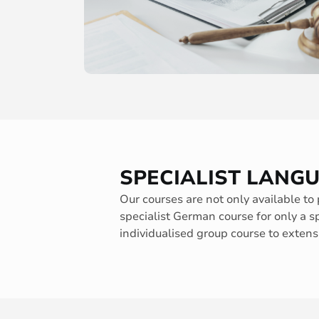
SPECIALIST LANG
Our courses are not only available to 
specialist German course for only a s
individualised group course to extensi