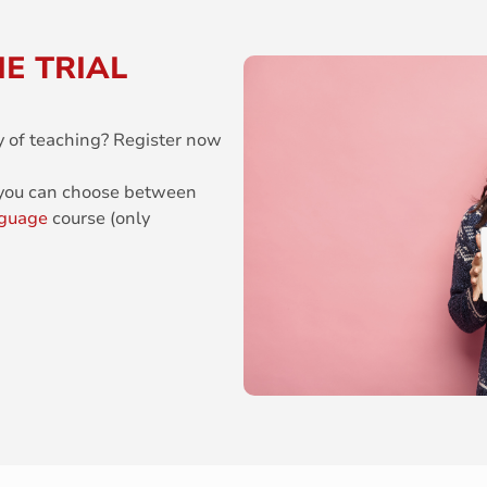
E TRIAL
y of teaching? Register now
 you can choose between
nguage
course (only
.