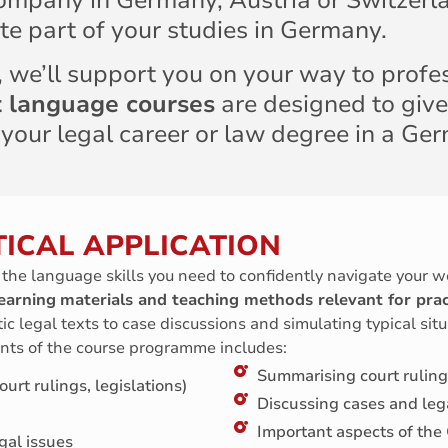
ompany in Germany, Austria or Switzerla
te part of your studies in Germany.
t, we’ll support you on your way to profe
st language courses
are designed to give
 your legal career or law degree in a Ge
ICAL APPLICATION
l the language skills you need to confidently navigate your w
earning
materials and teaching methods relevant for prac
ic legal texts to case discussions and simulating typical situ
nts of the course programme includes:
Summarising court ruling
urt rulings, legislations)
Discussing cases and leg
Important aspects of the
gal issues