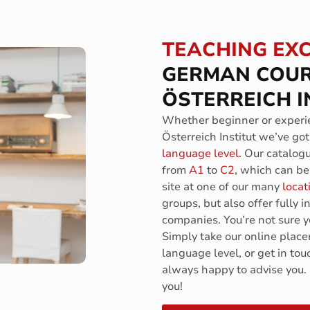
TEACHING EX
GERMAN COUR
ÖSTERREICH I
Whether beginner or experie
Österreich Institut we’ve got
language level
. Our catalog
from
A1
to
C2
, which can be 
site at one of our many
locat
groups, but also offer fully 
companies. You’re not sure ye
Simply take our online plac
language level, or get in tou
always happy to advise you.
you!