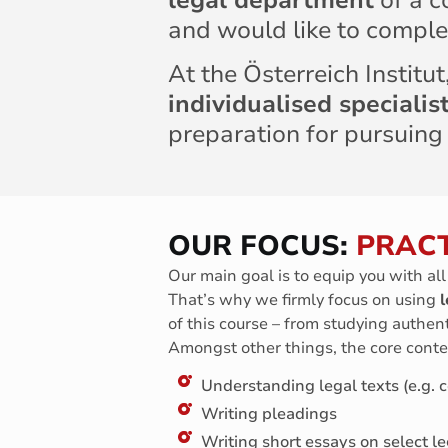
legal department
of a c
and would like to comple
At the Österreich Institu
individualised speciali
preparation for pursuing
OUR FOCUS:
PRACT
Our main goal is to equip you with al
That’s why we firmly focus on using
l
of this course – from studying authent
Amongst other things, the core conte
Understanding legal texts (e.g. co
Writing pleadings
Writing short essays on select le