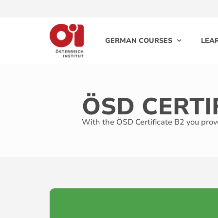
GERMAN COURSES
LEA
ÖSD CERTI
With the ÖSD Certificate B2 you prove