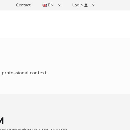
Contact
EN
Login
d professional context.
M