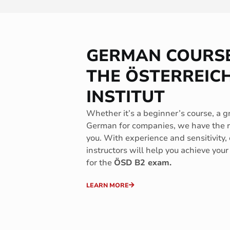
GERMAN COURSE
THE ÖSTERREIC
INSTITUT
Whether it’s a beginner’s course, a g
German for companies, we have the ri
you. With experience and sensitivity,
instructors will help you achieve your
for the
ÖSD B2 exam.
LEARN MORE