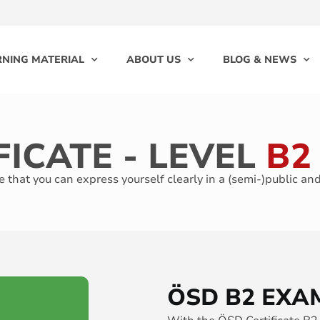
RNING MATERIAL
ABOUT US
BLOG & NEWS
FICATE - LEVEL
B2
 that you can express yourself clearly in a (semi-)public an
ÖSD B2 EXA