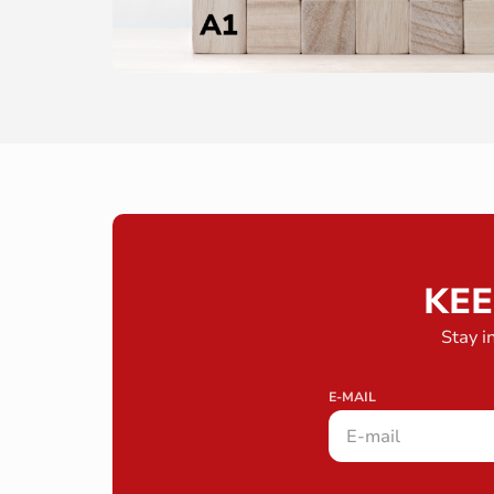
KEE
Stay i
E-MAIL