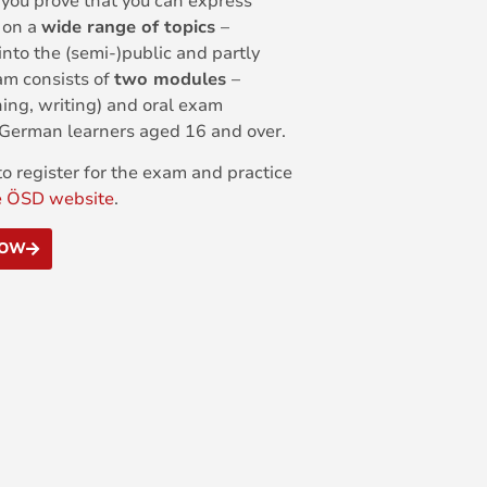
 you prove that you can express
l on a
wide range of topics
–
into the (semi-)public and partly
am consists of
two modules
–
ning, writing) and oral exam
t German learners aged 16 and over.
o register for the exam and practice
e ÖSD website
.
NOW