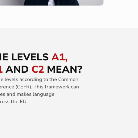
E LEVELS
A1,
1
AND
C2
MEAN?
ge levels according to the Common
rence (CEFR). This framework can
ages and makes language
oss the EU.