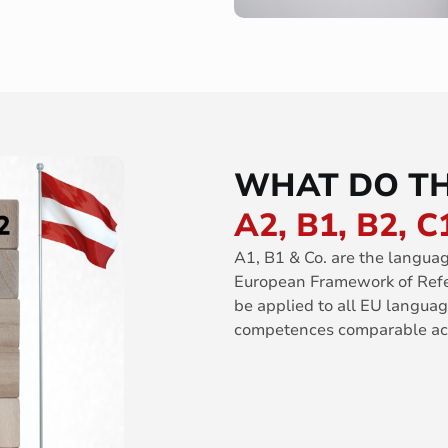
WHAT DO TH
A2, B1, B2, C
A1, B1 & Co. are the langua
European Framework of Refe
be applied to all EU langu
competences comparable acr