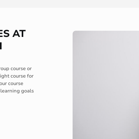
S AT
H
roup course or
ght course for
 our course
 learning goals