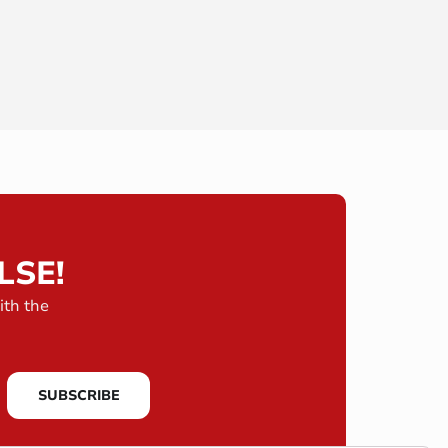
LSE!
ith the
SUBSCRIBE