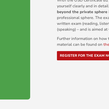
With the ÖSD Certificate B2
yourself clearly and in detai
beyond the private sphere
professional sphere. The ex
written exam (reading, liste
(speaking) – and is aimed a
Further information on how t
material can be found on
th
REGISTER FOR THE EXAM 