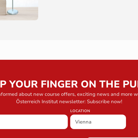
P YOUR FINGER ON THE PU
nformed about new course offers, exciting news and more w
Österreich Institut newsletter: Subscribe now!
LOCATION