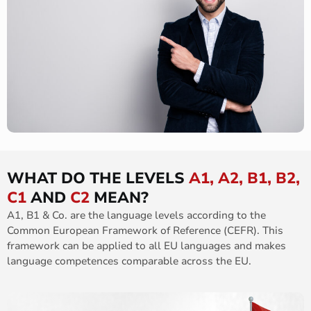
WHAT DO THE LEVELS
A1, A2, B1, B2,
C1
AND
C2
MEAN?
A1, B1 & Co. are the language levels according to the
Common European Framework of Reference (CEFR). This
framework can be applied to all EU languages and makes
language competences comparable across the EU.