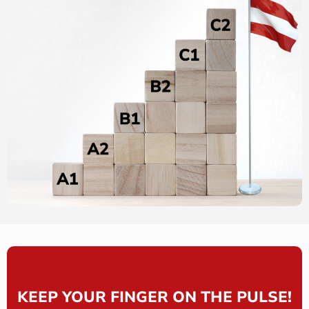
KEEP YOUR FINGER ON THE PULSE!