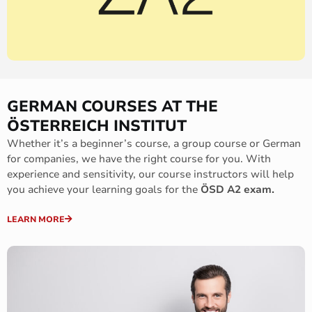
GERMAN COURSES AT THE
ÖSTERREICH INSTITUT
Whether it’s a beginner’s course, a group course or German
for companies, we have the right course for you. With
experience and sensitivity, our course instructors will help
you achieve your learning goals for the
ÖSD A2 exam.
LEARN MORE