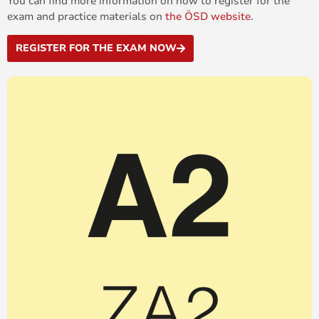
You can find more information on how to register for the
exam and practice materials on
the ÖSD website
.
REGISTER FOR THE EXAM NOW