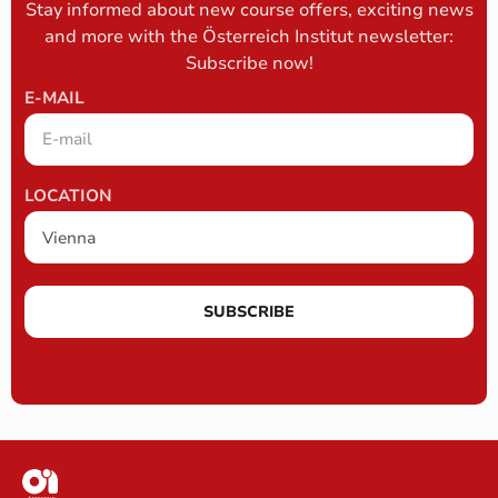
Stay informed about new course offers, exciting news
and more with the Österreich Institut newsletter:
Subscribe now!
E-MAIL
LOCATION
SUBSCRIBE