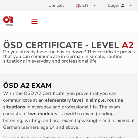
Contact
EN
Login
ÖSD CERTIFICATE - LEVEL
A2
Do you already have the basics down? This certificate proves
that you can communicate in German in simple, routine
situations in everyday and professional life.
ÖSD A2 EXAM
With the ÖSD A2 Certificate, you prove that you can
communicate at an
elementary level in simple, routine
situations
in everyday and professional life. The exam
consists of
two modules
– a written exam (reading,
listening, writing) and oral exam (speaking) – and is aimed at
German learners age 14 and above.