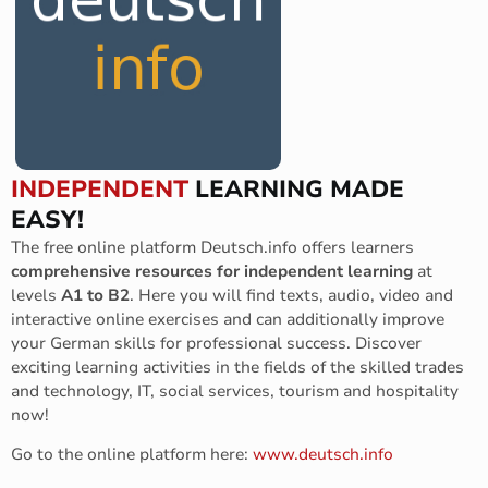
INDEPENDENT
LEARNING MADE
EASY!
The free online platform Deutsch.info offers learners
comprehensive resources for independent learning
at
levels
A1 to B2
. Here you will find texts, audio, video and
interactive online exercises and can additionally improve
your German skills for professional success. Discover
exciting learning activities in the fields of the skilled trades
and technology, IT, social services, tourism and hospitality
now!
Go to the online platform here:
www.deutsch.info