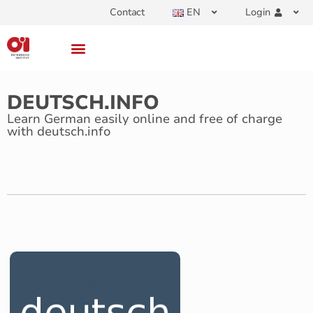
Contact
EN
Login
DEUTSCH.INFO
Learn German easily online and free of charge
with deutsch.info