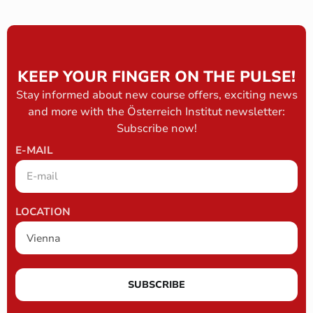
KEEP YOUR FINGER ON THE PULSE!
Stay informed about new course offers, exciting news
and more with the Österreich Institut newsletter:
Subscribe now!
E-MAIL
LOCATION
SUBSCRIBE