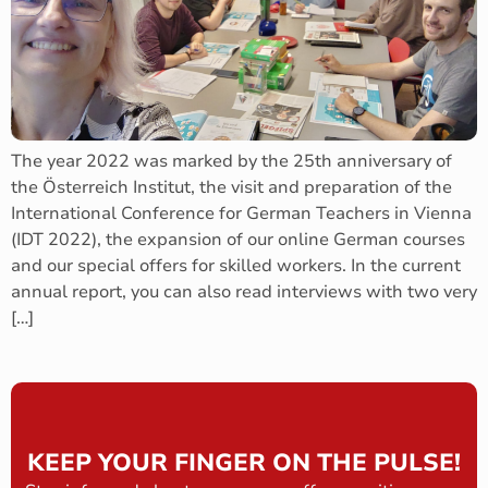
The year 2022 was marked by the 25th anniversary of
the Österreich Institut, the visit and preparation of the
International Conference for German Teachers in Vienna
(IDT 2022), the expansion of our online German courses
and our special offers for skilled workers. In the current
annual report, you can also read interviews with two very
[…]
KEEP YOUR FINGER ON THE PULSE!