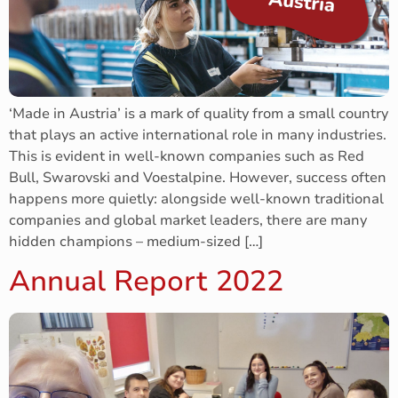
‘Made in Austria’ is a mark of quality from a small country
that plays an active international role in many industries.
This is evident in well-known companies such as Red
Bull, Swarovski and Voestalpine. However, success often
happens more quietly: alongside well-known traditional
companies and global market leaders, there are many
hidden champions – medium-sized […]
Annual Report 2022