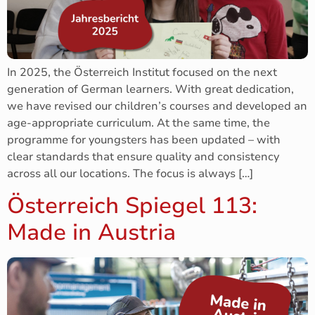
In 2025, the Österreich Institut focused on the next
generation of German learners. With great dedication,
we have revised our children’s courses and developed an
age-appropriate curriculum. At the same time, the
programme for youngsters has been updated – with
clear standards that ensure quality and consistency
across all our locations. The focus is always […]
Österreich Spiegel 113:
Made in Austria