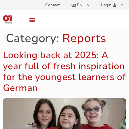
Contact
EN
Login
Category:
Reports
Looking back at 2025: A
year full of fresh inspiration
for the youngest learners of
German