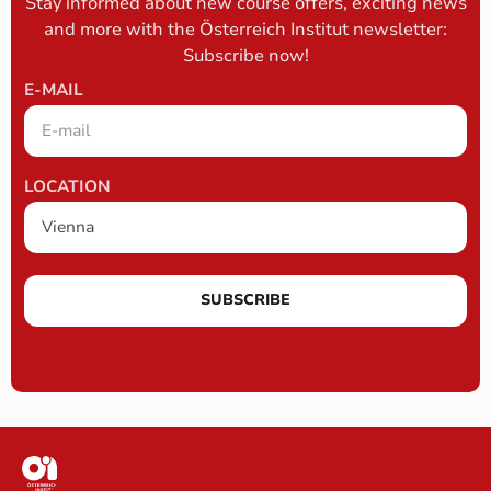
Stay informed about new course offers, exciting news
and more with the Österreich Institut newsletter:
Subscribe now!
E-MAIL
LOCATION
SUBSCRIBE