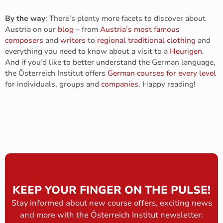
By the way
: There’s plenty more facets to discover about
Austria on our
blog
– from
Austria’s most famous
composers
and
writers
to
regional traditional clothing
and
everything you need to know about a visit to a
Heurigen
.
And if you’d like to better understand the German language,
the Österreich Institut offers
German courses for every level
for individuals, groups and
companies
. Happy reading!
KEEP YOUR FINGER ON THE PULSE!
Stay informed about new course offers, exciting news
and more with the Österreich Institut newsletter: