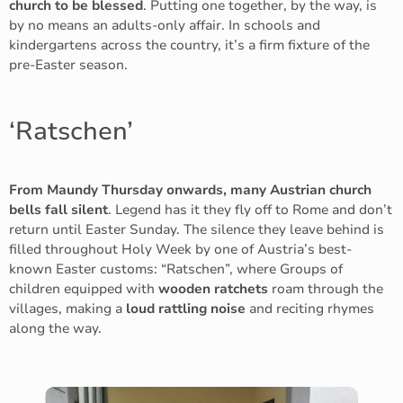
church to be blessed
. Putting one together, by the way, is
by no means an adults-only affair. In schools and
kindergartens across the country, it’s a firm fixture of the
pre-Easter season.
‘Ratschen’
From Maundy Thursday onwards, many Austrian church
bells fall silent
. Legend has it they fly off to Rome and don’t
return until Easter Sunday. The silence they leave behind is
filled throughout Holy Week by one of Austria’s best-
known Easter customs: “Ratschen”, where Groups of
children equipped with
wooden ratchets
roam through the
villages, making a
loud rattling noise
and reciting rhymes
along the way.