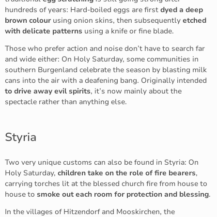
hundreds of years: Hard-boiled eggs are first
dyed a deep
brown colour
using onion skins, then subsequently
etched
with delicate patterns
using a knife or fine blade.
Those who prefer action and noise don’t have to search far
and wide either: On Holy Saturday, some communities in
southern Burgenland celebrate the season
by blasting milk
cans into the air with a deafening bang. Originally intended
to drive away evil spirits
, it’s now mainly about the
spectacle rather than anything else.
Styria
Two very unique customs can also be found in Styria: On
Holy Saturday,
children take on the role of fire bearers
,
carrying torches lit at the blessed church fire from house to
house to
smoke out each room for protection and blessing
.
In the villages of Hitzendorf and Mooskirchen, the