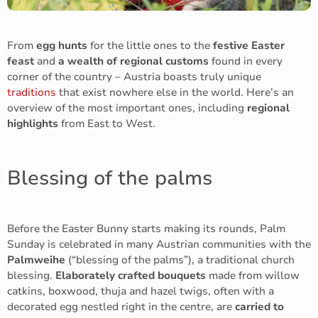
From
egg hunts
for the little ones to the
festive Easter
feast
and
a wealth of regional customs
found in every
corner of the country – Austria boasts truly unique
traditions
that exist nowhere else in the world. Here’s an
overview of the most important ones, including
regional
highlights
from East to West.
Blessing of the palms
Before the Easter Bunny starts making its rounds, Palm
Sunday is celebrated in many Austrian communities with the
Palmweihe
(“blessing of the palms”), a traditional church
blessing.
Elaborately crafted bouquets
made from willow
catkins, boxwood, thuja and hazel twigs, often with a
decorated egg nestled right in the centre, are
carried to