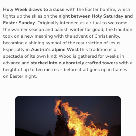
Holy Week draws to a close
with the Easter bonfire, which
lights up the skies on the
night between Holy Saturday and
Easter Sunday
. Originally intended as a ritual to welcome
the warmer season and banish winter for good, the tradition
took on a new meaning with the advent of Christianity,
becoming a shining symbol of the resurrection of Jesus.
Especially in
Austria’s alpine West
this tradition is a
spectacle of its own kind: Wood is gathered for weeks in
advance and
stacked into elaborately crafted towers
with a
height of up to ten metres – before it all goes up in flames
on Easter night.