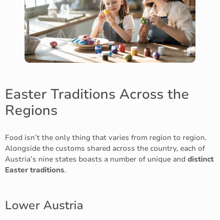
Easter Traditions Across the
Regions
Food isn’t the only thing that varies from region to region.
Alongside the customs shared across the country, each of
Austria’s nine states boasts a number of unique and
distinct
Easter traditions
.
Lower Austria