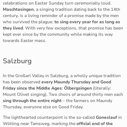
celebrations on Easter Sunday turn ceremonially loud.
Maschtasingen
, a singing tradition dating back to the 14th
century, is a living reminder of a promise made by the men
who survived the plague:
to sing every year for as long as
they lived
. With very few exceptions, that promise has been
kept ever since by the community while making its way
towards Easter mass.
Salzburg
In the Großarl Valley in Salzburg, a wholly unique tradition
has been observed
every Maundy Thursday and Good
Friday since the Middle Ages
:
Ölbergsingen
(literally:
Mount Olivet singing). Two choirs of around thirty men each
sing through the entire night
– the farmers on Maundy
Thursday, everyone else on Good Friday.
The lighthearted counterpoint is the so-called
Goneslauf
in
Wölting near Tamsweg, marking the
official end of the