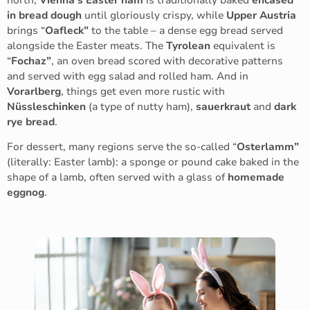
in bread dough
until gloriously crispy, while
Upper Austria
brings “
Oafleck”
to the table – a dense egg bread served
alongside the Easter meats. The
Tyrolean
equivalent is
“
Fochaz”
, an oven bread scored with decorative patterns
and served with egg salad and rolled ham. And in
Vorarlberg
, things get even more rustic with
Nüssleschinken
(a type of nutty ham),
sauerkraut
and
dark
rye bread
.
For dessert, many regions serve the so-called “
Osterlamm”
(literally: Easter lamb): a sponge or pound cake baked in the
shape of a lamb, often served with a glass of
homemade
eggnog
.