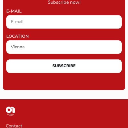
Subscribe now!
E-MAIL
LOCATION
SUBSCRIBE
Contact