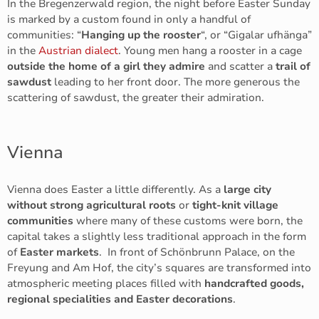
In the Bregenzerwald region, the night before Easter Sunday
is marked by a custom found in only a handful of
communities: “
Hanging up the rooster
“, or “Gigalar ufhänga”
in the
Austrian dialect
. Young men hang a rooster in a cage
outside the home of a girl they admire
and scatter a
trail of
sawdust
leading to her front door. The more generous the
scattering of sawdust, the greater their admiration.
Vienna
Vienna does Easter a little differently. As a
large city
without strong agricultural roots
or
tight-knit village
communities
where many of these customs were born, the
capital takes a slightly less traditional approach in the form
of
Easter markets
. In front of Schönbrunn Palace, on the
Freyung and Am Hof, the city’s squares are transformed into
atmospheric meeting places filled with
handcrafted goods,
regional specialities and Easter decorations
.