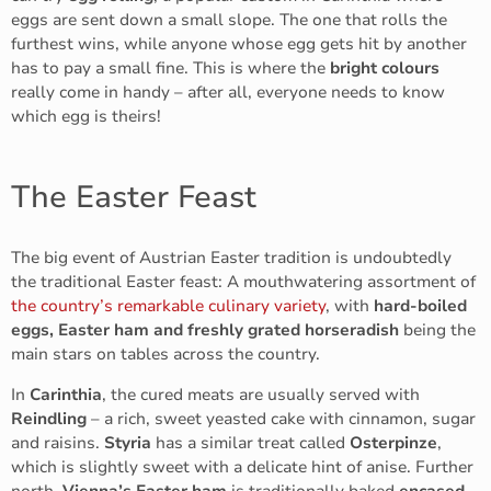
eggs are sent down a small slope. The one that rolls the
furthest wins, while anyone whose egg gets hit by another
has to pay a small fine. This is where the
bright colours
really come in handy – after all, everyone needs to know
which egg is theirs!
The Easter Feast
The big event of Austrian Easter tradition is undoubtedly
the traditional Easter feast: A mouthwatering assortment of
the country’s remarkable culinary variety
, with
hard-boiled
eggs, Easter ham and freshly grated horseradish
being the
main stars on tables across the country.
In
Carinthia
, the cured meats are usually served with
Reindling
– a rich, sweet yeasted cake with cinnamon, sugar
and raisins.
Styria
has a similar treat called
Osterpinze
,
which is slightly sweet with a delicate hint of anise. Further
north,
Vienna’s Easter ham
is traditionally baked
encased