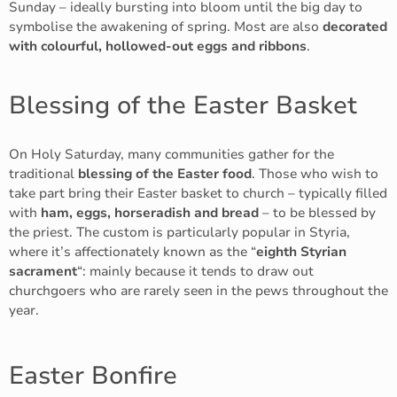
Sunday – ideally bursting into bloom until the big day to
symbolise the awakening of spring. Most are also
decorated
with colourful, hollowed-out eggs and ribbons
.
Blessing of the Easter Basket
On Holy Saturday, many communities gather for the
traditional
blessing of the Easter food
. Those who wish to
take part bring their Easter basket to church – typically filled
with
ham, eggs, horseradish and bread
– to be blessed by
the priest. The custom is particularly popular in Styria,
where it’s affectionately known as the “
eighth Styrian
sacrament
“: mainly because it tends to draw out
churchgoers who are rarely seen in the pews throughout the
year.
Easter Bonfire