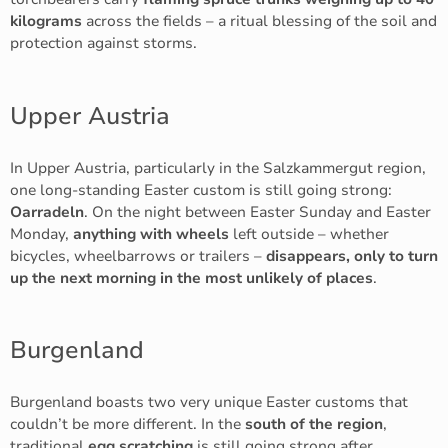
kilograms
across the fields – a ritual blessing of the soil and
protection against storms.
Upper Austria
In Upper Austria, particularly in the Salzkammergut region,
one long-standing Easter custom is still going strong:
Oarradeln
. On the night between Easter Sunday and Easter
Monday,
anything with wheels
left outside – whether
bicycles, wheelbarrows or trailers –
disappears, only to turn
up the next morning in the most unlikely of places
.
Burgenland
Burgenland boasts two very unique Easter customs that
couldn’t be more different. In the
south of the region
,
traditional
egg scratching
is still going strong after