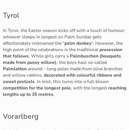
Tyrol
In Tyrol, the Easter season kicks off with a touch of humour:
whoever sleeps in longest on Palm Sunday gets
affectionately nicknamed the “
palm donkey
“. However, the
high point of the celebrations is the traditional
procession
that follows
. While girls carry a
Palmbuschen (bouquets
made from pussy willow)
, the boys haul so-called
Palmlatten
around – long poles made from olive branches
and willow catkins,
decorated with colourful ribbons and
sweet pretzels
. In Imst, this turns into a full-blown
competition for the longest pole
, with the longest
reaching
lengths up to 35 metres
.
Vorarlberg