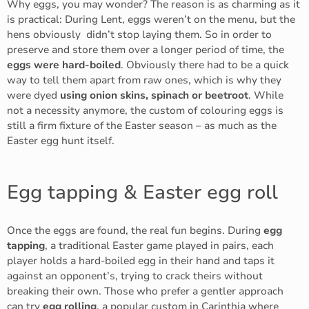
Why eggs, you may wonder? The reason is as charming as it
is practical: During Lent, eggs weren’t on the menu, but the
hens obviously didn’t stop laying them. So in order to
preserve and store them over a longer period of time, the
eggs were hard-boiled
. Obviously there had to be a quick
way to tell them apart from raw ones, which is why they
were dyed
using onion skins, spinach or beetroot
. While
not a necessity anymore, the custom of colouring eggs is
still a firm fixture of the Easter season – as much as the
Easter egg hunt itself.
Egg tapping & Easter egg roll
Once the eggs are found, the real fun begins. During
egg
tapping
, a traditional Easter game played in pairs, each
player holds a hard-boiled egg in their hand and taps it
against an opponent’s, trying to crack theirs without
breaking their own. Those who prefer a gentler approach
can try
egg rolling
, a popular custom in Carinthia where