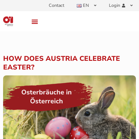
Contact
EN
Login
HOW DOES AUSTRIA CELEBRATE
EASTER?