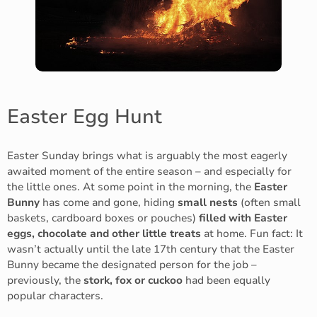
Easter Egg Hunt
Easter Sunday brings what is arguably the most eagerly
awaited moment of the entire season – and especially for
the little ones. At some point in the morning, the
Easter
Bunny
has come and gone, hiding
small nests
(often small
baskets, cardboard boxes or pouches)
filled with Easter
eggs, chocolate and other little treats
at home. Fun fact: It
wasn’t actually until the late 17th century that the Easter
Bunny became the designated person for the job –
previously, the
stork, fox or cuckoo
had been equally
popular characters.