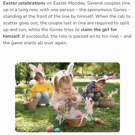
Easter celebrations
on Easter Monday. Several couples line
up in a long row, with one person – the eponymous Gones –
standing at the front of the line by himself. When the call to
scatter goes out, the couple last in line are required to split
up and run, while the Gones tries to
claim the girl for
himself
. If successful, the role is passed on to his rival – and
the game starts all over again.