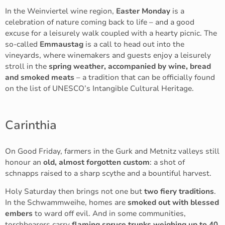
In the Weinviertel wine region,
Easter Monday
is a
celebration of nature coming back to life – and a good
excuse for a leisurely walk coupled with a hearty picnic. The
so-called
Emmaustag
is a call to head out into the
vineyards, where winemakers and guests enjoy a leisurely
stroll in the
spring weather, accompanied by wine, bread
and smoked meats
– a tradition that can be officially found
on the list of UNESCO’s Intangible Cultural Heritage.
Carinthia
On Good Friday, farmers in the Gurk and Metnitz valleys still
honour an
old, almost forgotten custom
: a shot of
schnapps raised to a sharp scythe and a bountiful harvest.
Holy Saturday then brings not one but
two fiery traditions
.
In the Schwammweihe, homes are
smoked out with blessed
embers
to ward off evil. And in some communities,
torchbearers carry
flaming spruce trunks weighing up to 40