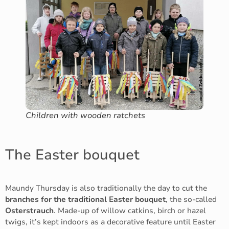
Children with wooden ratchets
The Easter bouquet
Maundy Thursday is also traditionally the day to cut the
branches for the traditional Easter bouquet
, the so-called
Osterstrauch
. Made-up of willow catkins, birch or hazel
twigs, it’s kept indoors as a decorative feature until Easter