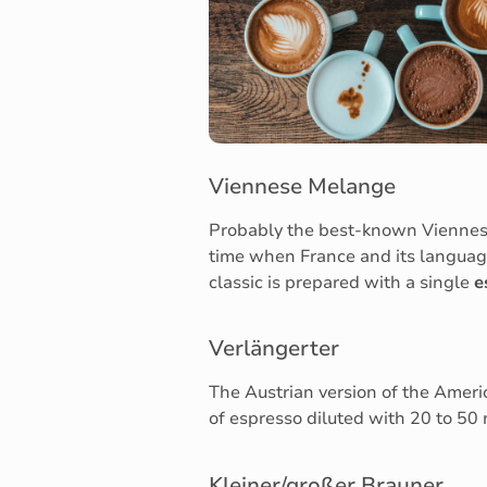
Viennese Melange
Probably the best-known Viennese 
time when France and its language
classic is prepared with a single
e
Verlängerter
The Austrian version of the Americ
of espresso diluted with 20 to 50 m
Kleiner/großer Brauner