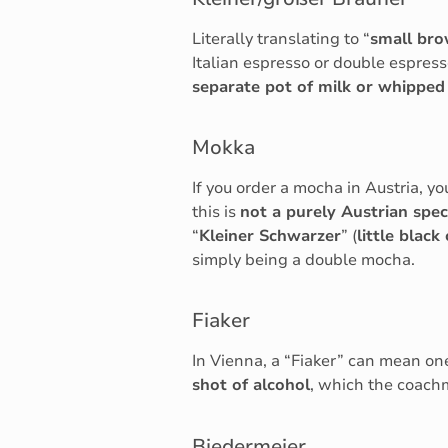
Literally translating to “
small br
Italian espresso or double espress
separate pot of milk or whippe
Mokka
If you order a mocha in Austria, yo
this is
not a purely Austrian speci
“
Kleiner Schwarzer
” (
little black
simply being a double mocha.
Fiaker
In Vienna, a “Fiaker” can mean one
shot of alcohol
, which the coachm
Biedermeier