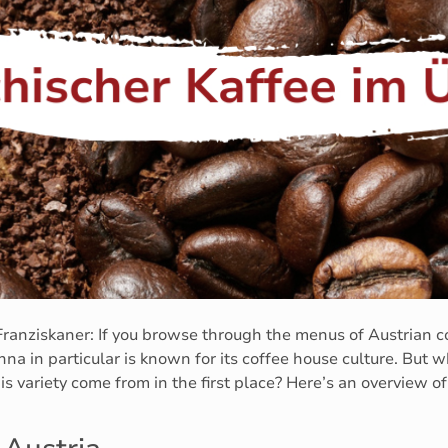
ranziskaner: If you browse through the menus of Austrian co
na in particular is known for its coffee house culture. But w
s variety come from in the first place? Here’s an overview o