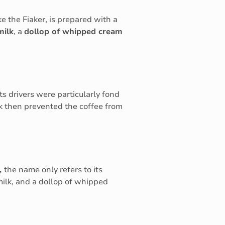
ke the Fiaker, is prepared with a
milk
, a
dollop of whipped cream
 its drivers were particularly fond
 then prevented the coffee from
,
the name only refers to its
 milk, and a dollop of whipped