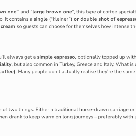
own one”
and “
large brown one
”, this type of coffee specia
o. It contains a
single
(“kleiner”)
or double shot of espres
d cream
so guests can choose for themselves how intense the
u’ll always get a
simple espresso,
optionally topped up with
ality
, but also common in Turkey, Greece and Italy. What is 
 coffee)
. Many people don’t actually realise they’re the same 
 of two things: Either a traditional horse-drawn carriage or
en drank to keep warm on long journeys – preferably with sli