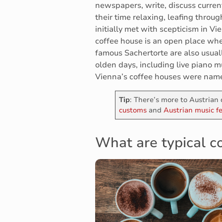
newspapers, write, discuss curren
their time relaxing, leafing thro
initially met with scepticism in Vi
coffee house is an open place wher
famous Sachertorte are also usuall
olden days, including live piano mus
Vienna’s coffee houses were nam
Tip
: There’s more to Austrian 
customs
and
Austrian music fe
What are typical co