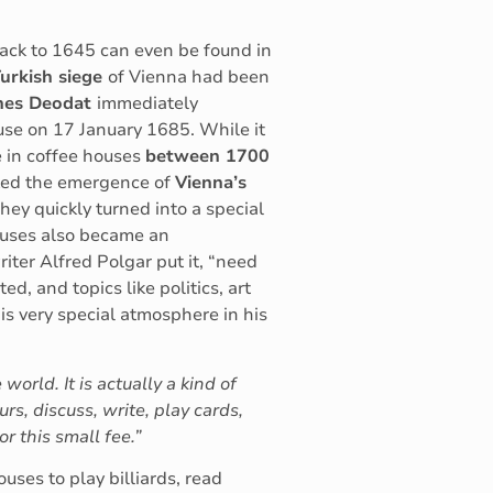
 back to 1645 can even be found in
urkish siege
of Vienna had been
nes Deodat
immediately
use on 17 January 1685. While it
e in coffee houses
between 1700
rked the emergence of
Vienna’s
They quickly turned into a special
houses also became an
iter Alfred Polgar put it, “need
ed, and topics like politics, art
s very special atmosphere in his
world. It is actually a kind of
rs, discuss, write, play cards,
 this small fee.”
uses to play billiards, read