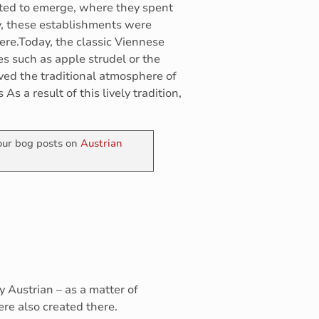
rted to emerge, where they spent
ly, these establishments were
here.Today, the classic Viennese
es such as apple strudel or the
rved the traditional atmosphere of
s a result of this lively tradition,
 our bog posts on
Austrian
ly Austrian – as a matter of
were also created there.