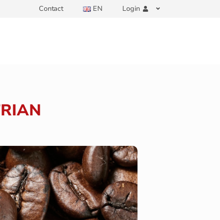
Contact
EN
Login
TRIAN