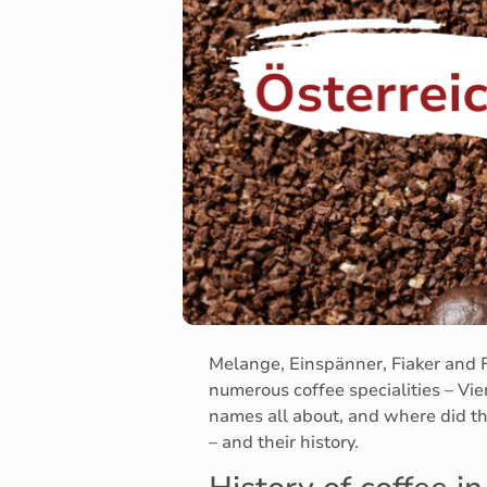
Melange, Einspänner, Fiaker and F
numerous coffee specialities – Vien
names all about, and where did thi
– and their history.