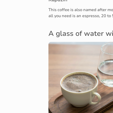
This coffee is also named after m
all you need is an espresso, 20 to
A glass of water wi