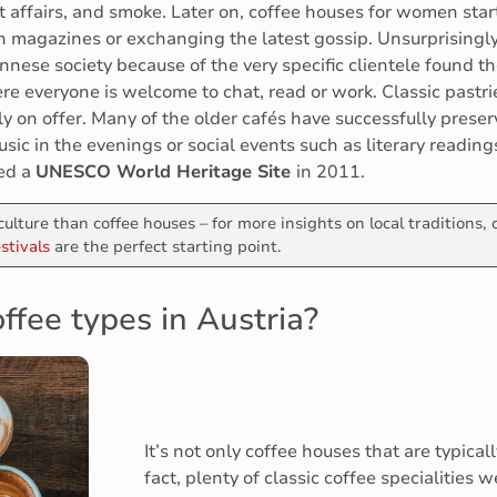
t affairs, and smoke. Later on, coffee houses for women sta
ugh magazines or exchanging the latest gossip. Unsurprising
ennese society because of the very specific clientele found t
e everyone is welcome to chat, read or work. Classic pastri
y on offer. Many of the older cafés have successfully prese
ic in the evenings or social events such as literary readings A
ed a
UNESCO World Heritage Site
in 2011.
culture than coffee houses – for more insights on local traditions,
stivals
are the perfect starting point.
ffee types in Austria?
It’s not only coffee houses that are typical
fact, plenty of classic coffee specialities 