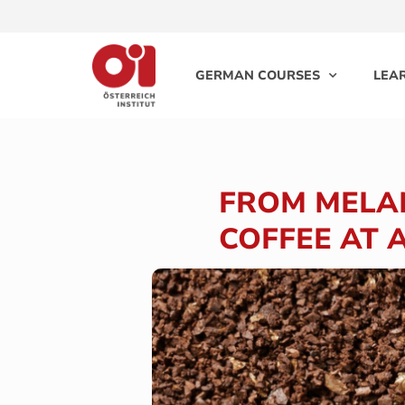
GERMAN COURSES
LEA
FROM MELAN
COFFEE AT 