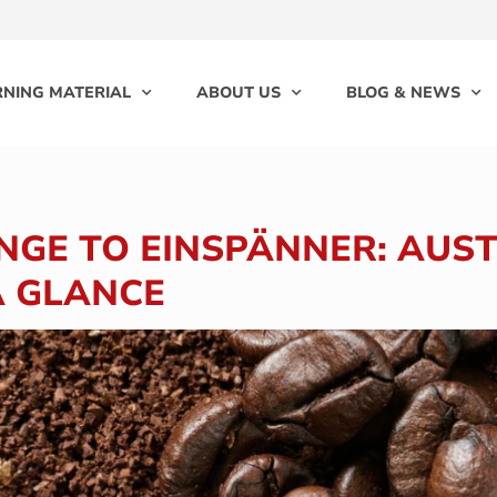
RNING MATERIAL
ABOUT US
BLOG & NEWS
GE TO EINSPÄNNER: AUS
A GLANCE