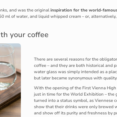
onks, and was the original
inspiration for the world-famou
 50 ml of water, and liquid whipped cream – or, alternatively
th your coffee
There are several reasons for the obligato
coffee – and they are both historical and pr
water glass was simply intended as a plac
but later became synonymous with quality
With the opening of the First Vienna High
just in time for the World Exhibition – the 
turned into a status symbol, as Viennese 
show that their drinks were only brewed w
and show off its purity and freshness by pr