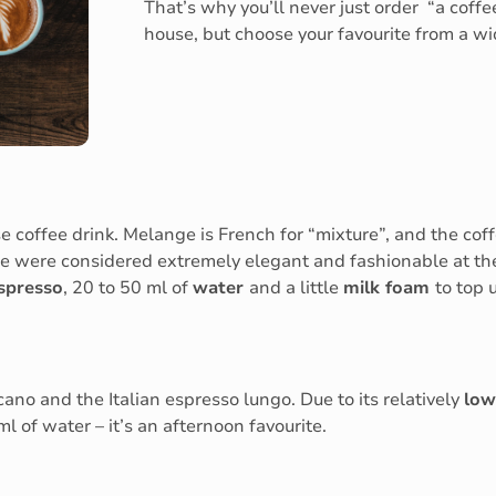
That’s why you’ll never just order “a coffe
house, but choose your favourite from a wid
coffee drink. Melange is French for “mixture”, and the coff
 were considered extremely elegant and fashionable at the
spresso
, 20 to 50 ml of
water
and a little
milk foam
to top 
ano and the Italian espresso lungo. Due to its relatively
low
l of water – it’s an afternoon favourite.