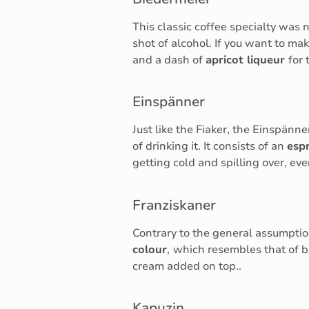
This classic coffee specialty wa
shot of alcohol. If you want to mak
and a dash of
apricot liqueur
for 
Einspänner
Just like the Fiaker, the Einspänn
of drinking it. It consists of an
esp
getting cold and spilling over, ev
Franziskaner
Contrary to the general assumption
colour
,
which resembles that of
cream added on top..
Kapuzin