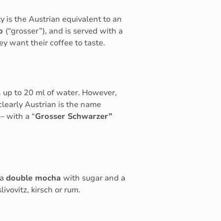
lty is the Austrian equivalent to an
so
(“grosser”), and is served with a
y want their coffee to taste.
 up to 20 ml of water. However,
clearly Austrian is the name
– with a “
Grosser Schwarzer”
 a
double mocha
with sugar and a
vovitz, kirsch or rum.