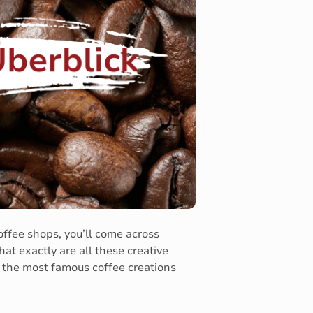
ffee shops, you’ll come across
hat exactly are all these creative
f the most famous coffee creations