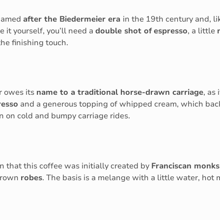
s named
after the Biedermeier era
in the 19th century and, li
e it yourself, you’ll need a
double shot of
espresso
, a little
the finishing touch.
er owes its
name to a traditional horse-drawn carriage
, as
resso
and a generous topping of whipped cream, which back
en on cold and bumpy carriage rides.
 that this coffee was initially created by
Franciscan monks
 brown
robes
. The basis is a melange with a little water, hot