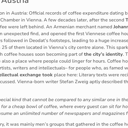
 Austria
on in Austria: Official records of coffee expenditure dating
t Chamber in Vienna. A few decades later, after the second
T
offee were left behind. An Armenian merchant named
Johan
an unexpected find, and opened the first Viennese coffee ho
rs followed in Deodat’s footsteps, leading to a huge increas
h 25 of them located in Vienna’s city centre alone. This spa
th coffee houses soon becoming part of
the city’s identity
. 
re also a place where people could linger for hours. Coffee 
tists, writers and intellectuals– for people who, as famed wr
ntellectual exchange took
place here: Literary texts were recit
cussed. Vienna-born writer Stefan Zweig aptly described thi
special kind that cannot be compared to any similar one in the 
for a cheap bowl of coffee, where every guest can sit for hou
consume an unlimited number of newspapers and magazines for
ry, it was mainly men’s groups that gathered in the coffee ho