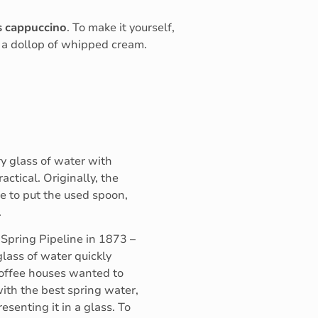
s
cappuccino
. To make it yourself,
, a dollop of whipped cream.
ry glass of water with
actical. Originally, the
e to put the used spoon,
.
 Spring Pipeline in 1873 –
glass of water quickly
coffee houses wanted to
ith the best spring water,
esenting it in a glass. To