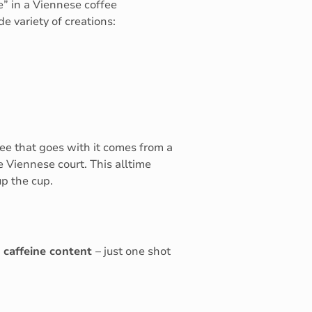
e” in a Viennese coffee
e variety of creations:
ee that goes with it comes from a
 Viennese court. This alltime
up the cup.
 caffeine content
– just one shot