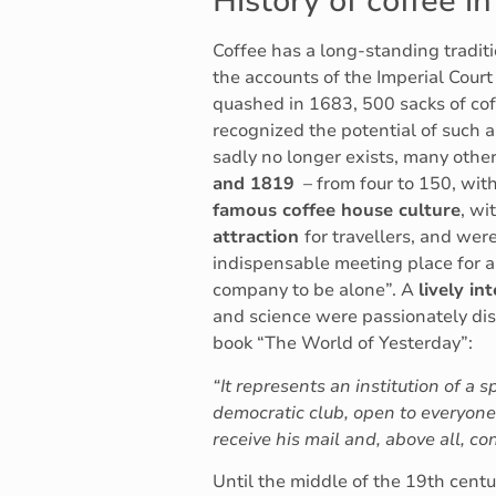
History of coffee in
Coffee has a long-standing traditi
the accounts of the Imperial Cour
quashed in 1683, 500 sacks of c
recognized the potential of such 
sadly no longer exists, many othe
and 1819
– from four to 150, wit
famous coffee house culture
, wi
attraction
for travellers, and we
indispensable meeting place for ar
company to be alone”. A
lively i
and science were passionately dis
book “The World of Yesterday”:
“It represents an institution of a 
democratic club, open to everyone 
receive his mail and, above all, 
Until the middle of the 19th centu